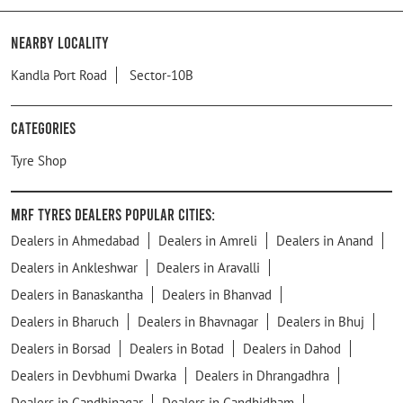
Nearby Locality
Kandla Port Road
Sector-10B
Categories
Tyre Shop
MRF Tyres Dealers Popular Cities:
Dealers in Ahmedabad
Dealers in Amreli
Dealers in Anand
Dealers in Ankleshwar
Dealers in Aravalli
Dealers in Banaskantha
Dealers in Bhanvad
Dealers in Bharuch
Dealers in Bhavnagar
Dealers in Bhuj
Dealers in Borsad
Dealers in Botad
Dealers in Dahod
Dealers in Devbhumi Dwarka
Dealers in Dhrangadhra
Dealers in Gandhinagar
Dealers in Gandhidham