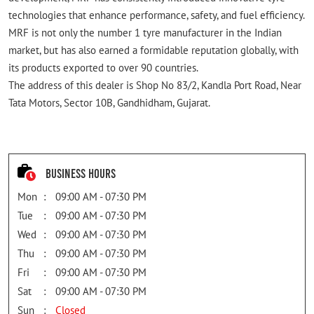
technologies that enhance performance, safety, and fuel efficiency.
MRF is not only the number 1 tyre manufacturer in the Indian
market, but has also earned a formidable reputation globally, with
its products exported to over 90 countries.
The address of this dealer is Shop No 83/2, Kandla Port Road, Near
Tata Motors, Sector 10B, Gandhidham, Gujarat.
Business Hours
Mon
09:00 AM - 07:30 PM
Tue
09:00 AM - 07:30 PM
Wed
09:00 AM - 07:30 PM
Thu
09:00 AM - 07:30 PM
Fri
09:00 AM - 07:30 PM
Sat
09:00 AM - 07:30 PM
Sun
Closed