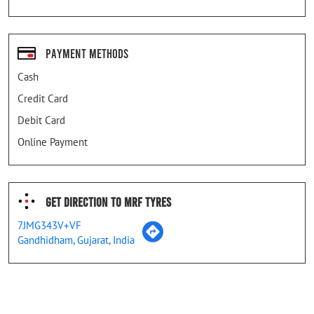
Payment Methods
Cash
Credit Card
Debit Card
Online Payment
Get Direction To MRF Tyres
7JMG343V+VF
Gandhidham, Gujarat, India