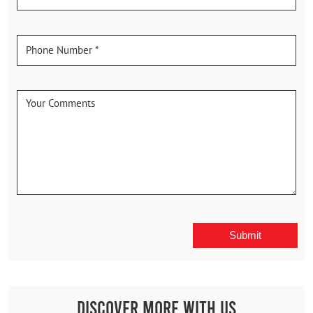
Discover More With Us