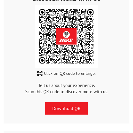
Click on QR code to enlarge.
Tell us about your experience.
Scan this QR code to discover more with us.
Download QR