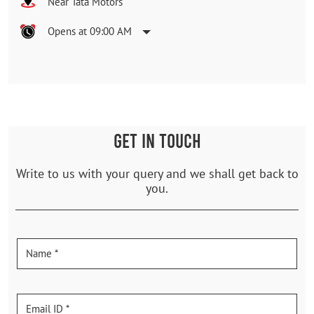
Near Tata Motors
Opens at 09:00 AM
GET IN TOUCH
Write to us with your query and we shall get back to
you.