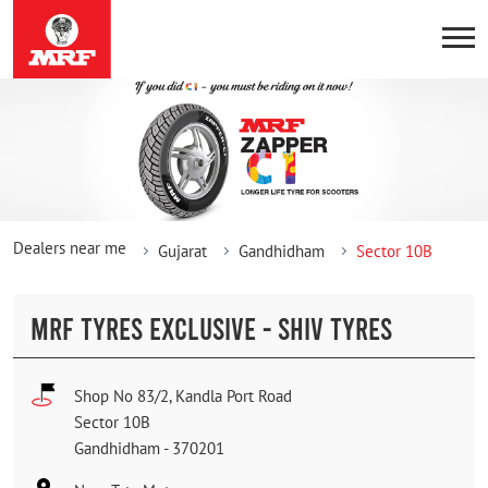
Dealers near me
Gujarat
Gandhidham
Sector 10B
MRF TYRES EXCLUSIVE - SHIV TYRES
Shop No 83/2, Kandla Port Road
Sector 10B
Gandhidham
-
370201