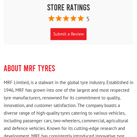
Store Ratings
5
Submit a Review
ABOUT MRF TYRES
MRF Limited, is a stalwart in the global tyre industry. Established in
1946, MRF has grown into one of the largest and most respected
tyre manufacturers, renowned for its commitment to quality,
innovation, and customer satisfaction. The company boasts a
diverse range of high-quality tyres catering to various vehicles,
including passenger cars, two-wheelers, commercial, agricultural
and defence vehicles. Known for its cutting-edge research and
development, MRF has consistently introduced innovative tyre