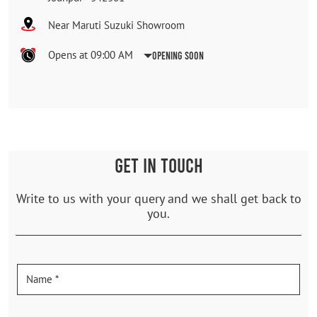
Near Maruti Suzuki Showroom
Opens at 09:00 AM
Opening Soon
GET IN TOUCH
Write to us with your query and we shall get back to
you.