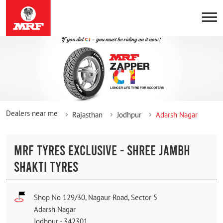
Dealers near me
Rajasthan
Jodhpur
Adarsh Nagar
MRF TYRES EXCLUSIVE - SHREE JAMBH
SHAKTI TYRES
Shop No 129/30, Nagaur Road, Sector 5
Adarsh Nagar
Jodhpur
-
342301