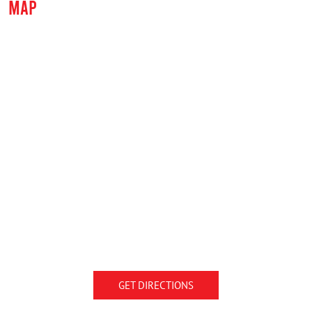
MAP
GET DIRECTIONS