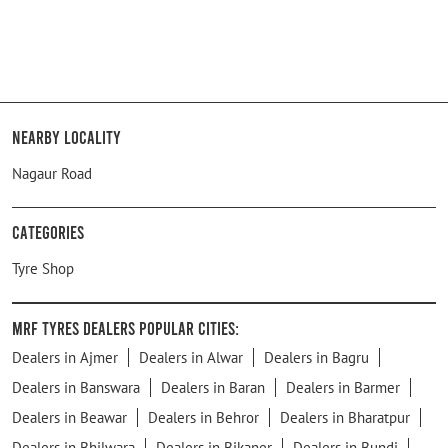
Nearby Locality
Nagaur Road
Categories
Tyre Shop
MRF Tyres Dealers Popular Cities:
Dealers in Ajmer
Dealers in Alwar
Dealers in Bagru
Dealers in Banswara
Dealers in Baran
Dealers in Barmer
Dealers in Beawar
Dealers in Behror
Dealers in Bharatpur
Dealers in Bhilwara
Dealers in Bikaner
Dealers in Bundi