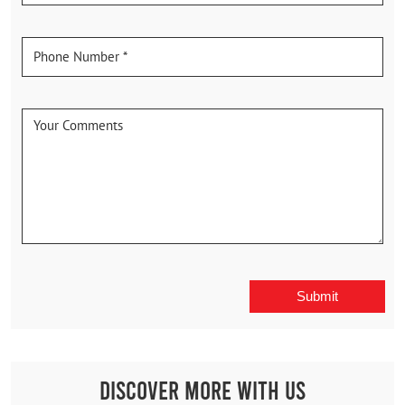
Discover More With Us