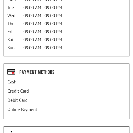
Tue
09:00 AM - 09:00 PM
Wed
09:00 AM - 09:00 PM
Thu
09:00 AM - 09:00 PM
Fri
09:00 AM - 09:00 PM
Sat
09:00 AM - 09:00 PM
Sun
09:00 AM - 09:00 PM
Payment Methods
Cash
Credit Card
Debit Card
Online Payment