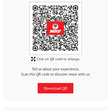
Click on QR code to enlarge.
Tell us about your experience.
Scan this QR code to discover more with us.
Download QR