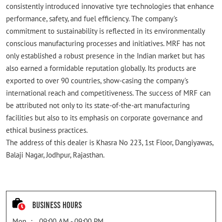
consistently introduced innovative tyre technologies that enhance
performance, safety, and fuel efficiency. The company's
commitment to sustainability is reflected in its environmentally
conscious manufacturing processes and initiatives. MRF has not
only established a robust presence in the Indian market but has
also earned a formidable reputation globally. Its products are
exported to over 90 countries, show-casing the company's
international reach and competitiveness. The success of MRF can
be attributed not only to its state-of-the-art manufacturing
facilities but also to its emphasis on corporate governance and
ethical business practices.
The address of this dealer is Khasra No 223, 1st Floor, Dangiyawas,
Balaji Nagar, Jodhpur, Rajasthan.
Business Hours
Mon
09:00 AM - 09:00 PM