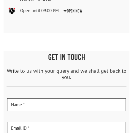
Open until 09:00 PM
Open Now
GET IN TOUCH
Write to us with your query and we shall get back to
you.