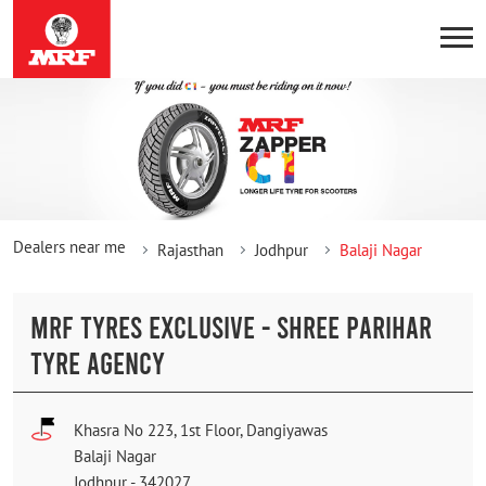
Dealers near me
Rajasthan
Jodhpur
Balaji Nagar
MRF TYRES EXCLUSIVE - SHREE PARIHAR
TYRE AGENCY
Khasra No 223, 1st Floor, Dangiyawas
Balaji Nagar
Jodhpur
-
342027