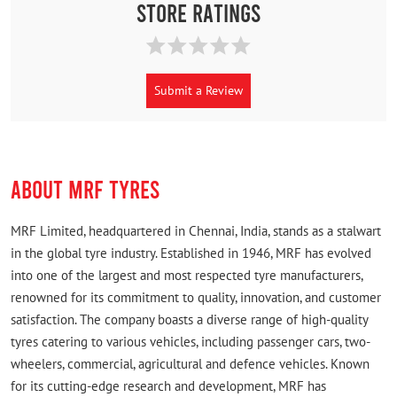
Store Ratings
Submit a Review
ABOUT MRF TYRES
MRF Limited, headquartered in Chennai, India, stands as a stalwart
in the global tyre industry. Established in 1946, MRF has evolved
into one of the largest and most respected tyre manufacturers,
renowned for its commitment to quality, innovation, and customer
satisfaction. The company boasts a diverse range of high-quality
tyres catering to various vehicles, including passenger cars, two-
wheelers, commercial, agricultural and defence vehicles. Known
for its cutting-edge research and development, MRF has