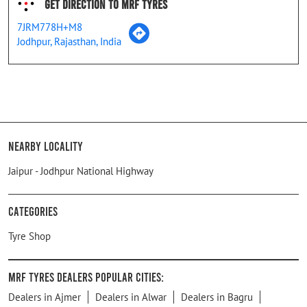
Get Direction To MRF Tyres
7JRM778H+M8
Jodhpur, Rajasthan, India
Nearby Locality
Jaipur - Jodhpur National Highway
Categories
Tyre Shop
MRF Tyres Dealers Popular Cities:
Dealers in Ajmer
Dealers in Alwar
Dealers in Bagru