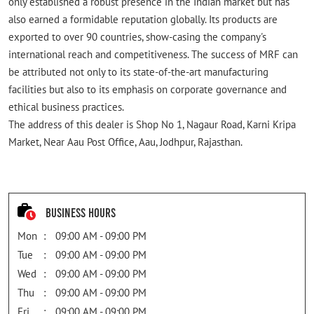
only established a robust presence in the Indian market but has
also earned a formidable reputation globally. Its products are
exported to over 90 countries, show-casing the company's
international reach and competitiveness. The success of MRF can
be attributed not only to its state-of-the-art manufacturing
facilities but also to its emphasis on corporate governance and
ethical business practices.
The address of this dealer is Shop No 1, Nagaur Road, Karni Kripa
Market, Near Aau Post Office, Aau, Jodhpur, Rajasthan.
Business Hours
Mon
09:00 AM - 09:00 PM
Tue
09:00 AM - 09:00 PM
Wed
09:00 AM - 09:00 PM
Thu
09:00 AM - 09:00 PM
Fri
09:00 AM - 09:00 PM