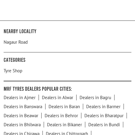
Nearby Locality
Nagaur Road
Categories
Tyre Shop
MRF Tyres Dealers Popular Cities:
Dealers in Ajmer
Dealers in Alwar
Dealers in Bagru
Dealers in Banswara
Dealers in Baran
Dealers in Barmer
Dealers in Beawar
Dealers in Behror
Dealers in Bharatpur
Dealers in Bhilwara
Dealers in Bikaner
Dealers in Bundi
Dealers in Chirawa
Dealers in Chittorgarh