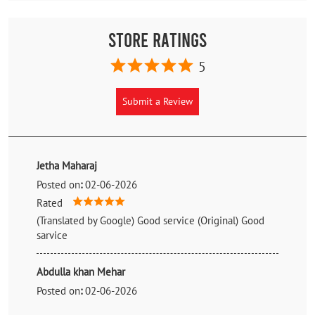
Store Ratings
5
Submit a Review
Jetha Maharaj
Posted on
:
02-06-2026
Rated
(Translated by Google) Good service (Original) Good
sarvice
Abdulla khan Mehar
Posted on
:
02-06-2026
Rated