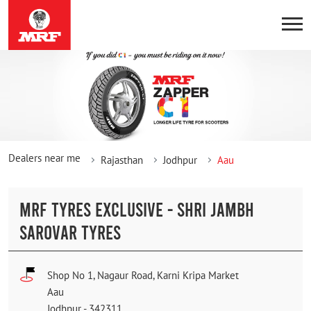
Dealers near me
Rajasthan
Jodhpur
Aau
MRF TYRES EXCLUSIVE - SHRI JAMBH
SAROVAR TYRES
Shop No 1, Nagaur Road, Karni Kripa Market
Aau
Jodhpur
-
342311