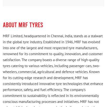
(Translated by Google) Good service (Original) Good
sarvice
ABOUT MRF TYRES
MRF Limited, headquartered in Chennai, India, stands as a stalwart
in the global tyre industry. Established in 1946, MRF has evolved
into one of the largest and most respected tyre manufacturers,
renowned for its commitment to quality, innovation, and customer
satisfaction. The company boasts a diverse range of high-quality
tyres catering to various vehicles, including passenger cars, two-
wheelers, commercial, agricultural and defence vehicles. Known
for its cutting-edge research and development, MRF has
consistently introduced innovative tyre technologies that enhance
performance, safety, and fuel efficiency. The company's
commitment to sustainability is reflected in its environmentally
conscious manufacturing processes and initiatives. MRF has not