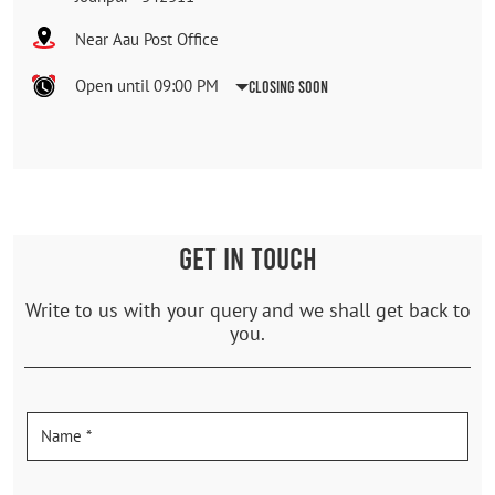
Near Aau Post Office
Open until 09:00 PM
Closing Soon
GET IN TOUCH
Write to us with your query and we shall get back to
you.