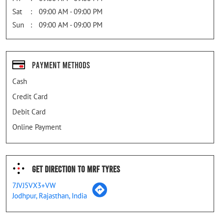
Sat
09:00 AM - 09:00 PM
Sun
09:00 AM - 09:00 PM
Payment Methods
Cash
Credit Card
Debit Card
Online Payment
Get Direction To MRF Tyres
7JVJ5VX3+VW
Jodhpur, Rajasthan, India