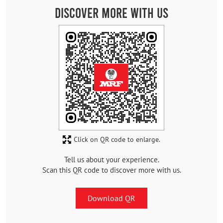
Discover More With Us
Click on QR code to enlarge.
Tell us about your experience.
Scan this QR code to discover more with us.
Download QR