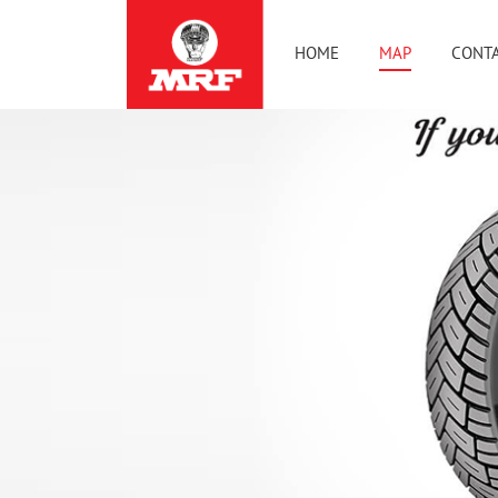
HOME
MAP
CONTA