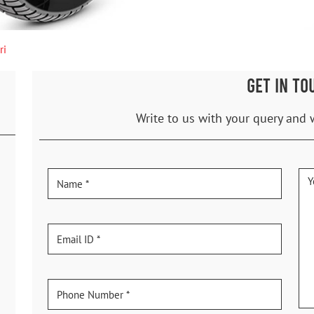
ri
GET IN TO
Write to us with your query and 