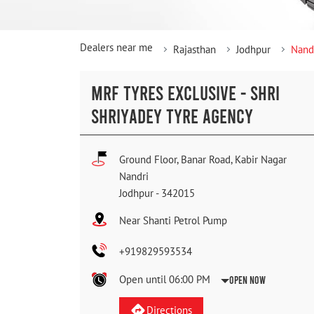
Dealers near me
Rajasthan
Jodhpur
Nand
MRF TYRES EXCLUSIVE - SHRI
SHRIYADEY TYRE AGENCY
Ground Floor, Banar Road, Kabir Nagar
Nandri
Jodhpur
-
342015
Near Shanti Petrol Pump
+919829593534
Open until 06:00 PM
Open Now
Directions