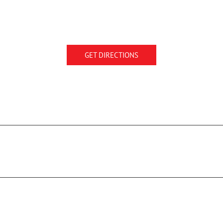
GET DIRECTIONS