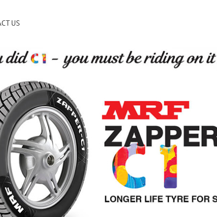
CT US