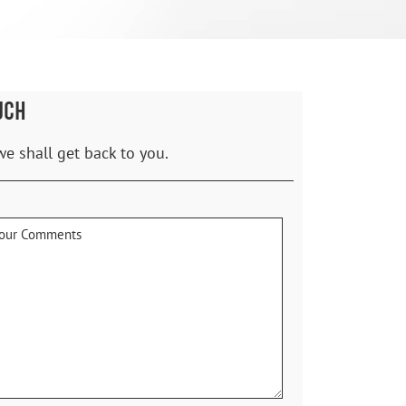
UCH
we shall get back to you.