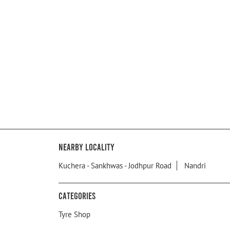
Nearby Locality
Kuchera - Sankhwas - Jodhpur Road
Nandri
Categories
Tyre Shop