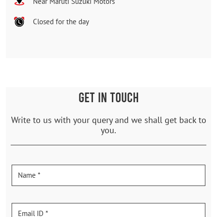
Near Maruti Suzuki Motors
Closed for the day
GET IN TOUCH
Write to us with your query and we shall get back to
you.