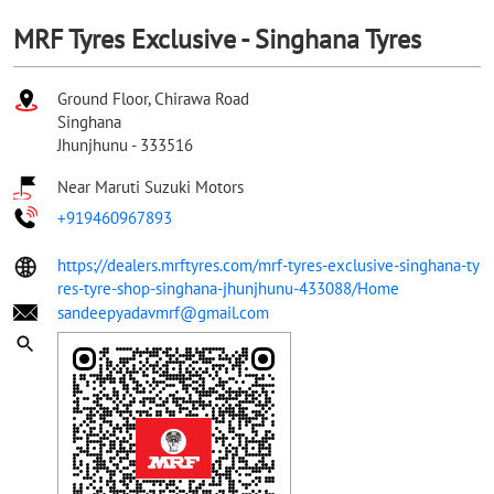
MRF Tyres Exclusive - Singhana Tyres
Ground Floor, Chirawa Road
Singhana
Jhunjhunu
-
333516
Near Maruti Suzuki Motors
+919460967893
https://dealers.mrftyres.com/mrf-tyres-exclusive-singhana-ty
res-tyre-shop-singhana-jhunjhunu-433088/Home
sandeepyadavmrf@gmail.com