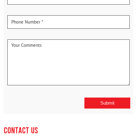
CONTACT US