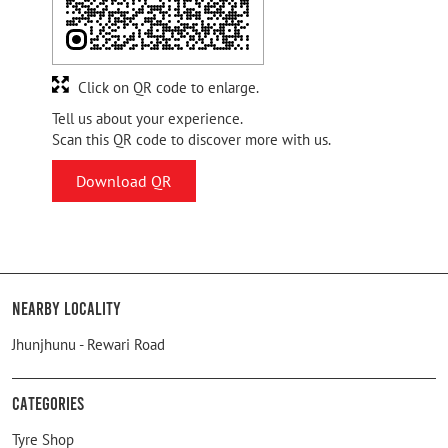
Click on QR code to enlarge.
Tell us about your experience.
Scan this QR code to discover more with us.
Download QR
Nearby Locality
Jhunjhunu - Rewari Road
Categories
Tyre Shop