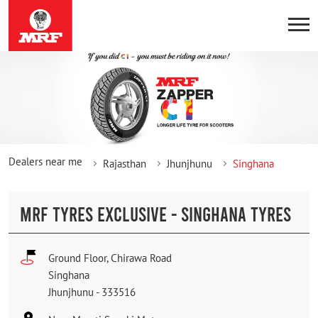
Dealers near me
Rajasthan
Jhunjhunu
Singhana
MRF TYRES EXCLUSIVE - SINGHANA TYRES
Ground Floor, Chirawa Road
Singhana
Jhunjhunu
-
333516