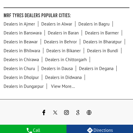
MRF Tyres Dealers Popular Cities:
Dealers in Ajmer
Dealers in Alwar
Dealers in Bagru
Dealers in Banswara
Dealers in Baran
Dealers in Barmer
Dealers in Beawar
Dealers in Behror
Dealers in Bharatpur
Dealers in Bhilwara
Dealers in Bikaner
Dealers in Bundi
Dealers in Chirawa
Dealers in Chittorgarh
Dealers in Churu
Dealers in Dausa
Dealers in Degana
Dealers in Dholpur
Dealers in Didwana
Dealers in Dungarpur
View More...
Call
Directions