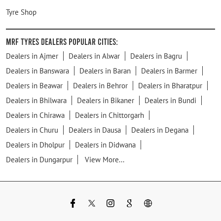
Tyre Shop
MRF Tyres Dealers Popular Cities:
Dealers in Ajmer
Dealers in Alwar
Dealers in Bagru
Dealers in Banswara
Dealers in Baran
Dealers in Barmer
Dealers in Beawar
Dealers in Behror
Dealers in Bharatpur
Dealers in Bhilwara
Dealers in Bikaner
Dealers in Bundi
Dealers in Chirawa
Dealers in Chittorgarh
Dealers in Churu
Dealers in Dausa
Dealers in Degana
Dealers in Dholpur
Dealers in Didwana
Dealers in Dungarpur
View More...