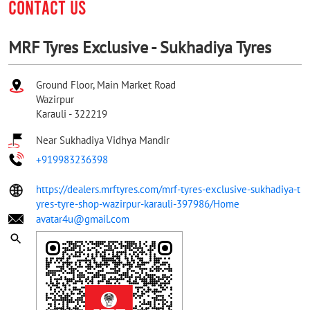
CONTACT US
MRF Tyres Exclusive - Sukhadiya Tyres
Ground Floor, Main Market Road
Wazirpur
Karauli
-
322219
Near Sukhadiya Vidhya Mandir
+919983236398
https://dealers.mrftyres.com/mrf-tyres-exclusive-sukhadiya-t
yres-tyre-shop-wazirpur-karauli-397986/Home
avatar4u@gmail.com