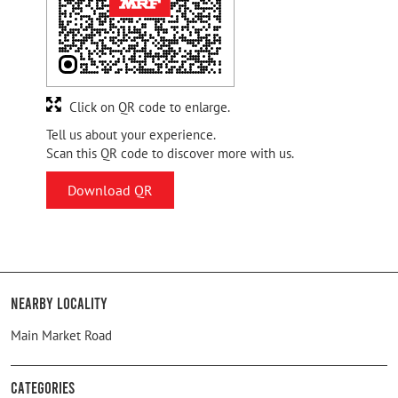
Click on QR code to enlarge.
Tell us about your experience.
Scan this QR code to discover more with us.
Download QR
Nearby Locality
Main Market Road
Categories