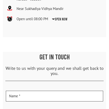
Near Sukhadiya Vidhya Mandir
Open until 08:00 PM
Open Now
GET IN TOUCH
Write to us with your query and we shall get back to
you.