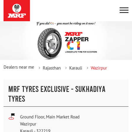
Dealers near me
Rajasthan
Karauli
Wazirpur
MRF TYRES EXCLUSIVE - SUKHADIYA
TYRES
Ground Floor, Main Market Road
Wazirpur
Karauli
-
322219