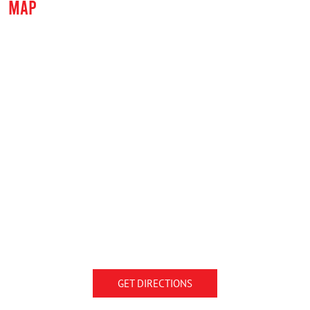
MAP
GET DIRECTIONS