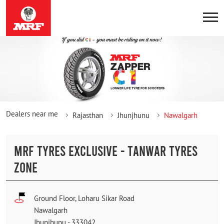
Dealers near me
Rajasthan
Jhunjhunu
Nawalgarh
MRF TYRES EXCLUSIVE - TANWAR TYRES
ZONE
Ground Floor, Loharu Sikar Road
Nawalgarh
Jhunjhunu
-
333042