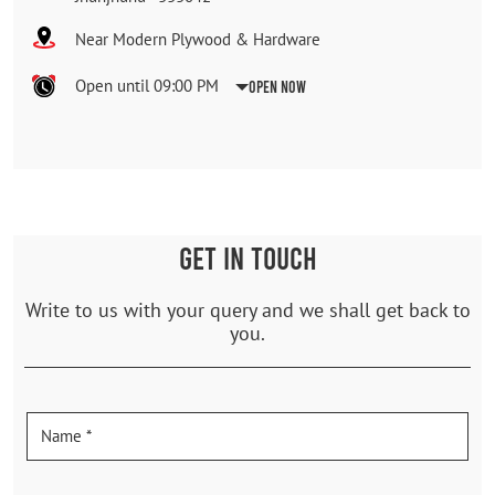
Near Modern Plywood & Hardware
Open until 09:00 PM
Open Now
GET IN TOUCH
Write to us with your query and we shall get back to
you.