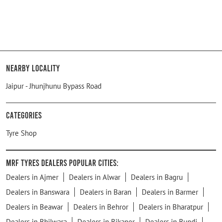
Nearby Locality
Jaipur - Jhunjhunu Bypass Road
Categories
Tyre Shop
MRF Tyres Dealers Popular Cities:
Dealers in Ajmer
Dealers in Alwar
Dealers in Bagru
Dealers in Banswara
Dealers in Baran
Dealers in Barmer
Dealers in Beawar
Dealers in Behror
Dealers in Bharatpur
Dealers in Bhilwara
Dealers in Bikaner
Dealers in Bundi