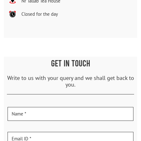
Nr Tallab Tea House
Closed for the day
GET IN TOUCH
Write to us with your query and we shall get back to
you.