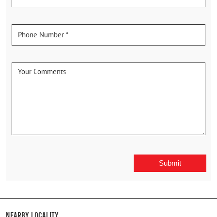
Nearby Locality