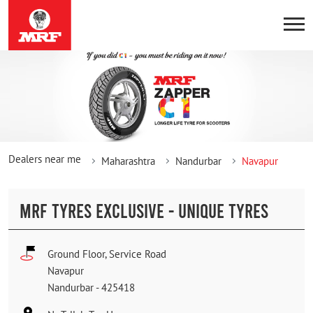
Dealers near me
Maharashtra
Nandurbar
Navapur
MRF TYRES EXCLUSIVE - UNIQUE TYRES
Ground Floor, Service Road
Navapur
Nandurbar
-
425418