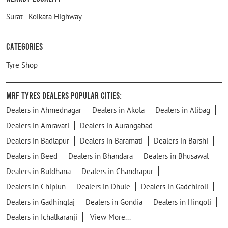
Surat - Kolkata Highway
Categories
Tyre Shop
MRF Tyres Dealers Popular Cities:
Dealers in Ahmednagar
Dealers in Akola
Dealers in Alibag
Dealers in Amravati
Dealers in Aurangabad
Dealers in Badlapur
Dealers in Baramati
Dealers in Barshi
Dealers in Beed
Dealers in Bhandara
Dealers in Bhusawal
Dealers in Buldhana
Dealers in Chandrapur
Dealers in Chiplun
Dealers in Dhule
Dealers in Gadchiroli
Dealers in Gadhinglaj
Dealers in Gondia
Dealers in Hingoli
Dealers in Ichalkaranji
View More...