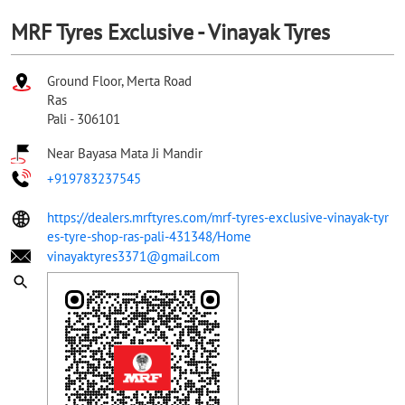
MRF Tyres Exclusive - Vinayak Tyres
Ground Floor, Merta Road
Ras
Pali
-
306101
Near Bayasa Mata Ji Mandir
+919783237545
https://dealers.mrftyres.com/mrf-tyres-exclusive-vinayak-tyr
es-tyre-shop-ras-pali-431348/Home
vinayaktyres3371@gmail.com