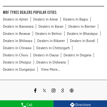
MRF Tyres Dealers Popular Cities:
Dealers in Ajmer
Dealers in Alwar
Dealers in Bagru
Dealers in Banswara
Dealers in Baran
Dealers in Barmer
Dealers in Beawar
Dealers in Behror
Dealers in Bharatpur
Dealers in Bhilwara
Dealers in Bikaner
Dealers in Bundi
Dealers in Chirawa
Dealers in Chittorgarh
Dealers in Churu
Dealers in Dausa
Dealers in Degana
Dealers in Dholpur
Dealers in Didwana
Dealers in Dungarpur
View More...
Call
Directions