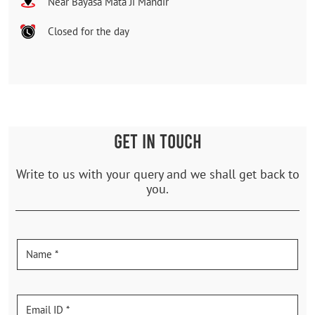
Near Bayasa Mata Ji Mandir
Closed for the day
GET IN TOUCH
Write to us with your query and we shall get back to
you.