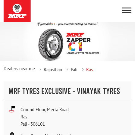
Dealers near me
Rajasthan
Pali
Ras
MRF TYRES EXCLUSIVE - VINAYAK TYRES
Ground Floor, Merta Road
Ras
Pali
-
306101