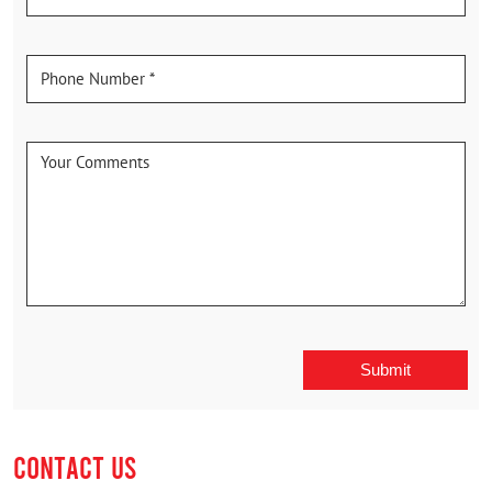
CONTACT US