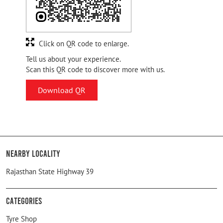
Click on QR code to enlarge.
Tell us about your experience.
Scan this QR code to discover more with us.
Download QR
Nearby Locality
Rajasthan State Highway 39
Categories
Tyre Shop