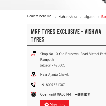
Dealers near me
Maharashtra
Jalgaon
Ra
MRF TYRES EXCLUSIVE - VISHWA
TYRES
Shop No 10, Old Bhusawal Road, Vitthal Pet
Rampeth
Jalgaon
-
425001
Near Ajanta Chawk
+918007331387
Open until 09:00 PM
Open Now
Directions