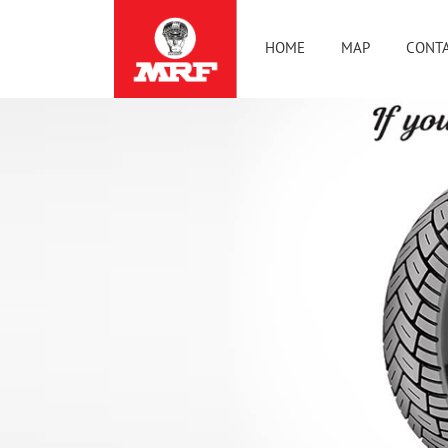
HOME
MAP
CONTA