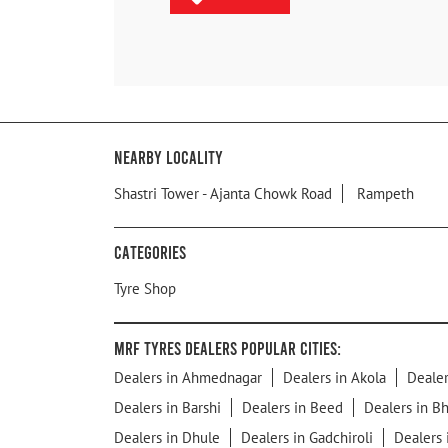
Nearby Locality
Shastri Tower - Ajanta Chowk Road
Rampeth
Categories
Tyre Shop
MRF Tyres Dealers Popular Cities:
Dealers in Ahmednagar
Dealers in Akola
Dealer
Dealers in Barshi
Dealers in Beed
Dealers in B
Dealers in Dhule
Dealers in Gadchiroli
Dealers 