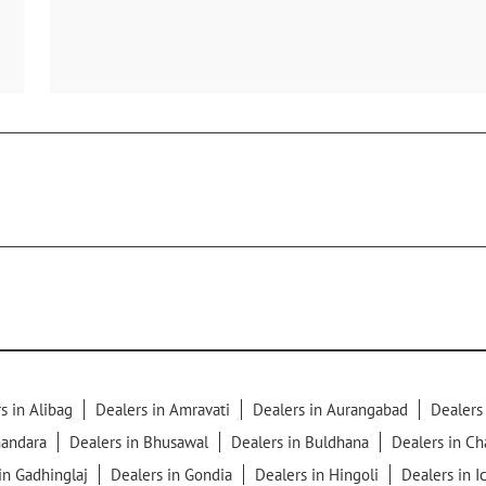
s in Alibag
Dealers in Amravati
Dealers in Aurangabad
Dealers
handara
Dealers in Bhusawal
Dealers in Buldhana
Dealers in C
in Gadhinglaj
Dealers in Gondia
Dealers in Hingoli
Dealers in I