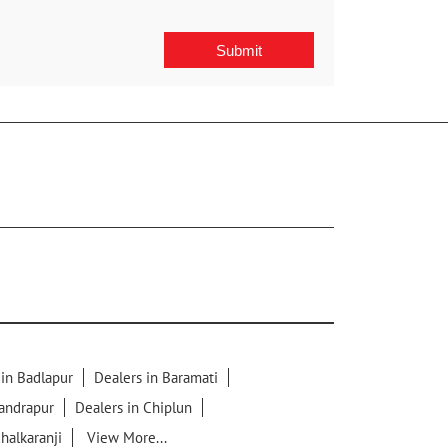
 in Badlapur
Dealers in Baramati
handrapur
Dealers in Chiplun
chalkaranji
View More...