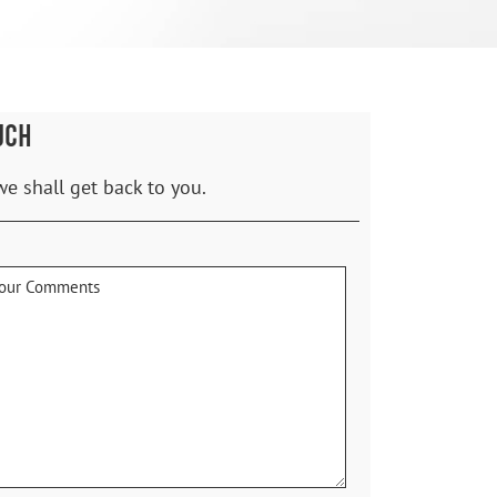
UCH
we shall get back to you.