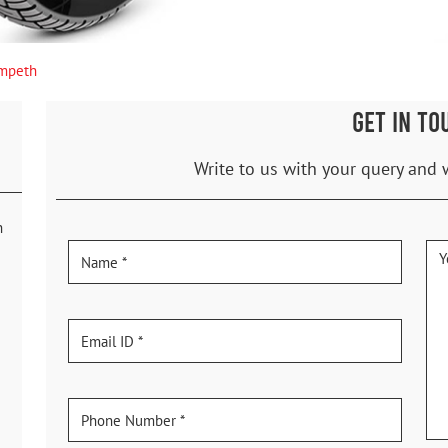
mpeth
GET IN TO
Write to us with your query and 
h