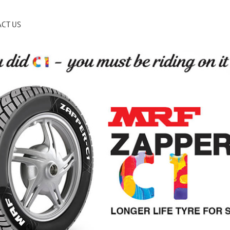
CT US