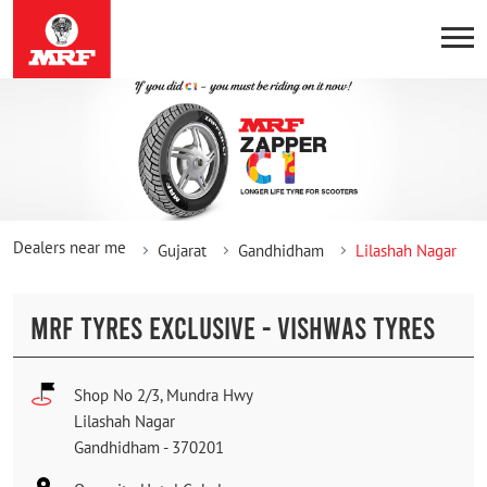
Dealers near me
Gujarat
Gandhidham
Lilashah Nagar
MRF TYRES EXCLUSIVE - VISHWAS TYRES
Shop No 2/3, Mundra Hwy
Lilashah Nagar
Gandhidham
-
370201