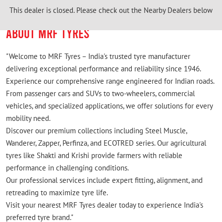
This dealer is closed. Please check out the Nearby Dealers below
ABOUT MRF TYRES
"Welcome to MRF Tyres – India's trusted tyre manufacturer
delivering exceptional performance and reliability since 1946.
Experience our comprehensive range engineered for Indian roads.
From passenger cars and SUVs to two-wheelers, commercial
vehicles, and specialized applications, we offer solutions for every
mobility need.
Discover our premium collections including Steel Muscle,
Wanderer, Zapper, Perfinza, and ECOTRED series. Our agricultural
tyres like Shakti and Krishi provide farmers with reliable
performance in challenging conditions.
Our professional services include expert fitting, alignment, and
retreading to maximize tyre life.
Visit your nearest MRF Tyres dealer today to experience India's
preferred tyre brand."