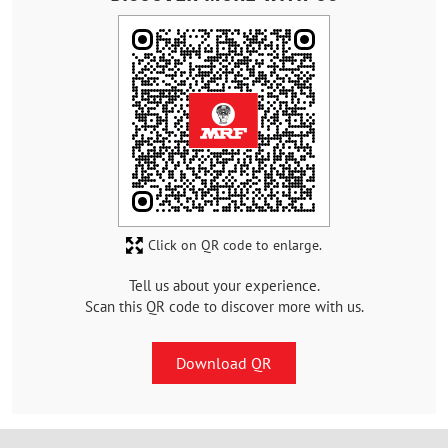
Click on QR code to enlarge.
Tell us about your experience.
Scan this QR code to discover more with us.
Download QR