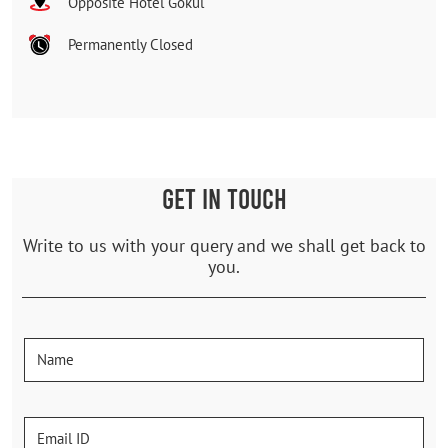
Opposite Hotel Gokul
Permanently Closed
GET IN TOUCH
Write to us with your query and we shall get back to
you.