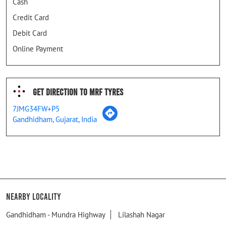
Cash
Credit Card
Debit Card
Online Payment
Get Direction To MRF Tyres
7JMG34FW+P5
Gandhidham, Gujarat, India
Nearby Locality
Gandhidham - Mundra Highway
Lilashah Nagar