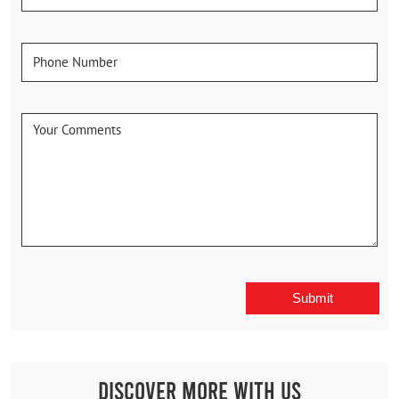
Discover More With Us