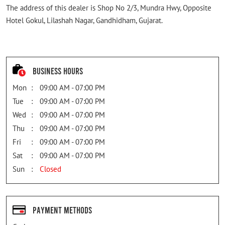
The address of this dealer is Shop No 2/3, Mundra Hwy, Opposite
Hotel Gokul, Lilashah Nagar, Gandhidham, Gujarat.
Business Hours
Mon
09:00 AM - 07:00 PM
Tue
09:00 AM - 07:00 PM
Wed
09:00 AM - 07:00 PM
Thu
09:00 AM - 07:00 PM
Fri
09:00 AM - 07:00 PM
Sat
09:00 AM - 07:00 PM
Sun
Closed
Payment Methods