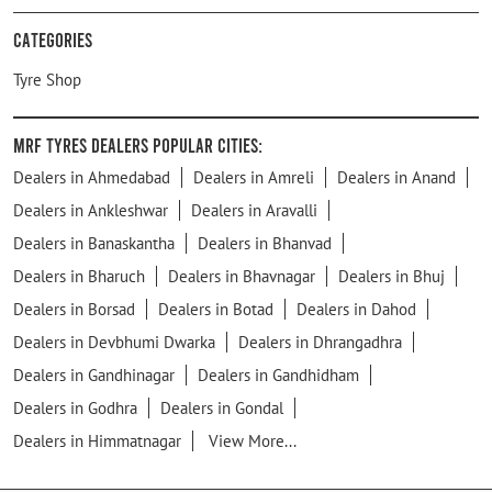
Categories
Tyre Shop
MRF Tyres Dealers Popular Cities:
Dealers in Ahmedabad
Dealers in Amreli
Dealers in Anand
Dealers in Ankleshwar
Dealers in Aravalli
Dealers in Banaskantha
Dealers in Bhanvad
Dealers in Bharuch
Dealers in Bhavnagar
Dealers in Bhuj
Dealers in Borsad
Dealers in Botad
Dealers in Dahod
Dealers in Devbhumi Dwarka
Dealers in Dhrangadhra
Dealers in Gandhinagar
Dealers in Gandhidham
Dealers in Godhra
Dealers in Gondal
Dealers in Himmatnagar
View More...