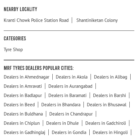
Nearby Locality
Kranti Chowk Police Station Road
Shantiniketan Colony
Categories
Tyre Shop
MRF Tyres Dealers Popular Cities:
Dealers in Ahmednagar
Dealers in Akola
Dealers in Alibag
Dealers in Amravati
Dealers in Aurangabad
Dealers in Badlapur
Dealers in Baramati
Dealers in Barshi
Dealers in Beed
Dealers in Bhandara
Dealers in Bhusawal
Dealers in Buldhana
Dealers in Chandrapur
Dealers in Chiplun
Dealers in Dhule
Dealers in Gadchiroli
Dealers in Gadhinglaj
Dealers in Gondia
Dealers in Hingoli