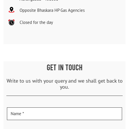
Opposite Bhaskara HP Gas Agencies
Closed for the day
GET IN TOUCH
Write to us with your query and we shall get back to
you.