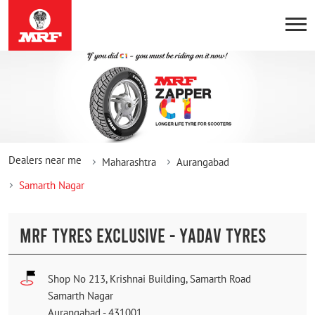
Dealers near me
Maharashtra
Aurangabad
Samarth Nagar
MRF TYRES EXCLUSIVE - YADAV TYRES
Shop No 213, Krishnai Building, Samarth Road
Samarth Nagar
Aurangabad
-
431001