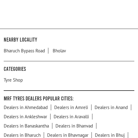
Nearby Locality
Bharuch Bypass Road
Bholav
Categories
Tyre Shop
MRF Tyres Dealers Popular Cities:
Dealers in Ahmedabad
Dealers in Amreli
Dealers in Anand
Dealers in Ankleshwar
Dealers in Aravalli
Dealers in Banaskantha
Dealers in Bhanvad
Dealers in Bharuch
Dealers in Bhavnagar
Dealers in Bhuj