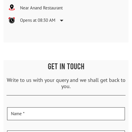
Near Anand Restaurant
Opens at 08:30 AM
GET IN TOUCH
Write to us with your query and we shall get back to
you.