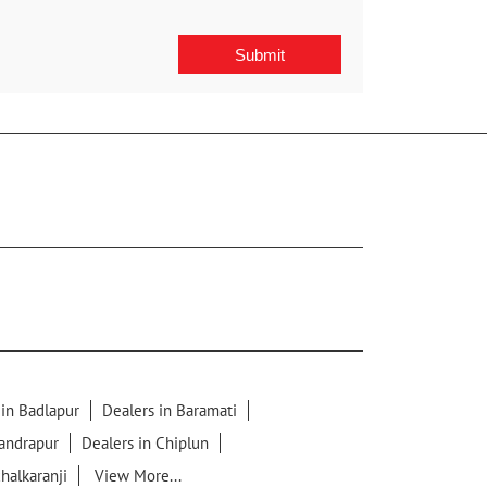
 in Badlapur
Dealers in Baramati
handrapur
Dealers in Chiplun
chalkaranji
View More...