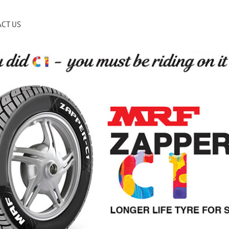
CT US