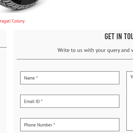
ragati Colony
GET IN TO
Write to us with your query and 