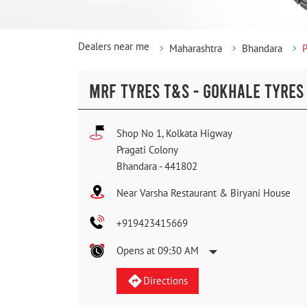
Dealers near me
Maharashtra
Bhandara
P
MRF TYRES T&S - GOKHALE TYRES
Shop No 1, Kolkata Higway
Pragati Colony
Bhandara
-
441802
Near Varsha Restaurant & Biryani House
+919423415669
Opens at 09:30 AM
Directions