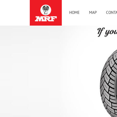
HOME
MAP
CONTA