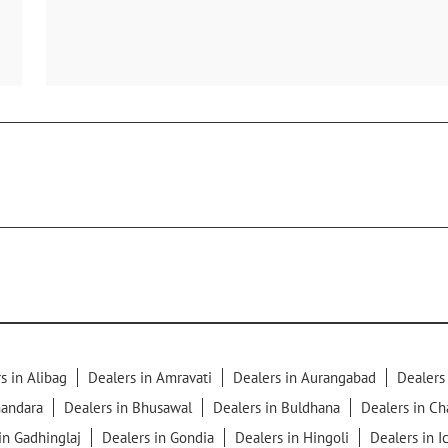
s in Alibag
Dealers in Amravati
Dealers in Aurangabad
Dealers
handara
Dealers in Bhusawal
Dealers in Buldhana
Dealers in C
in Gadhinglaj
Dealers in Gondia
Dealers in Hingoli
Dealers in I