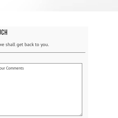
UCH
we shall get back to you.