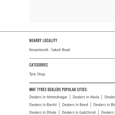
Nearby Locality
Kosamtondi - Sakoli Road
Categories
Tyre Shop
MRF Tyres Dealers Popular Cities:
Dealers in Ahmednagar
Dealers in Akola
Dealer
Dealers in Barshi
Dealers in Beed
Dealers in B
Dealers in Dhule
Dealers in Gadchiroli
Dealers 