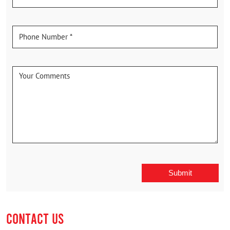
CONTACT US