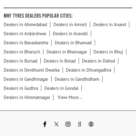
MRF Tyres Dealers Popular Cities:
Dealers in Ahmedabad
Dealers in Amreli
Dealers in Anand
Dealers in Ankleshwar
Dealers in Aravalli
Dealers in Banaskantha
Dealers in Bhanvad
Dealers in Bharuch
Dealers in Bhavnagar
Dealers in Bhuj
Dealers in Borsad
Dealers in Botad
Dealers in Dahod
Dealers in Devbhumi Dwarka
Dealers in Dhrangadhra
Dealers in Gandhinagar
Dealers in Gandhidham
Dealers in Godhra
Dealers in Gondal
Dealers in Himmatnagar
View More...