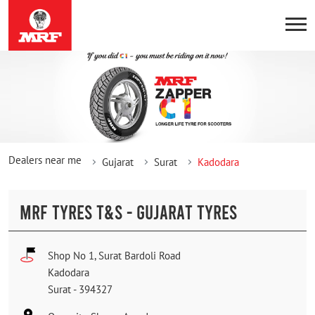
Dealers near me
Gujarat
Surat
Kadodara
MRF TYRES T&S - GUJARAT TYRES
Shop No 1, Surat Bardoli Road
Kadodara
Surat
-
394327