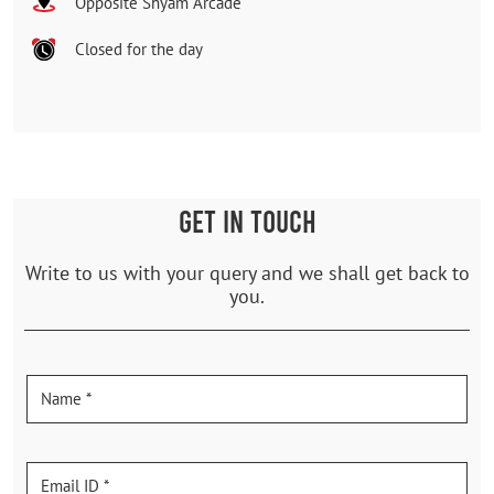
Opposite Shyam Arcade
Closed for the day
GET IN TOUCH
Write to us with your query and we shall get back to
you.