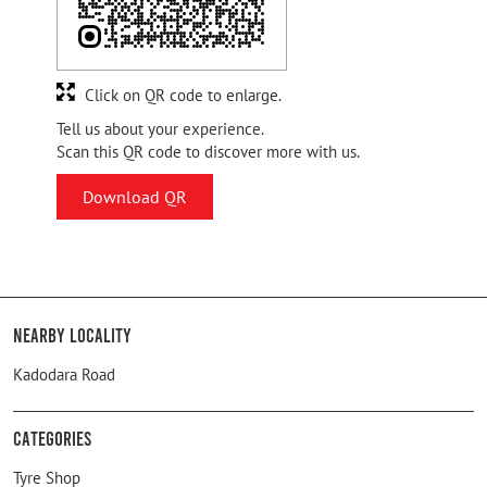
Click on QR code to enlarge.
Tell us about your experience.
Scan this QR code to discover more with us.
Download QR
Nearby Locality
Kadodara Road
Categories
Tyre Shop