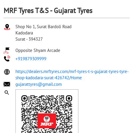
MRF Tyres T&S - Gujarat Tyres
Shop No 1, Surat Bardoli Road
Kadodara
Surat
-
394327
Opposite Shyam Arcade
+919879309999
https://dealers.mrftyres.com/mrf-tyres-t-s-gujarat-tyres-tyre-
shop-kadodara-surat-426742/Home
gujarattyres@gmail.com