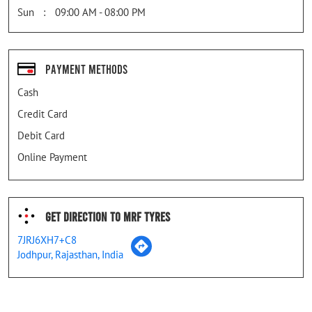
Sun
09:00 AM - 08:00 PM
Payment Methods
Cash
Credit Card
Debit Card
Online Payment
Get Direction To MRF Tyres
7JRJ6XH7+C8
Jodhpur, Rajasthan, India