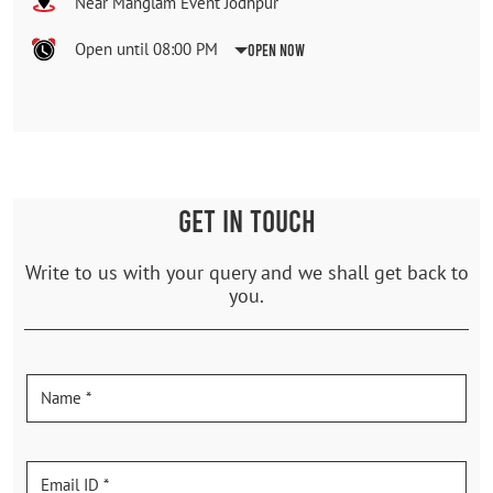
Near Manglam Event Jodhpur
Open until 08:00 PM
Open Now
GET IN TOUCH
Write to us with your query and we shall get back to
you.