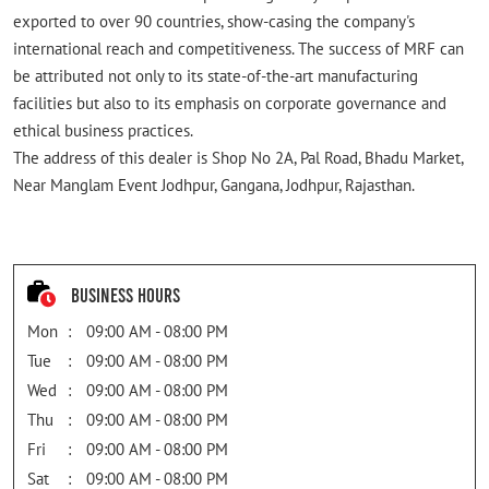
exported to over 90 countries, show-casing the company's
international reach and competitiveness. The success of MRF can
be attributed not only to its state-of-the-art manufacturing
facilities but also to its emphasis on corporate governance and
ethical business practices.
The address of this dealer is Shop No 2A, Pal Road, Bhadu Market,
Near Manglam Event Jodhpur, Gangana, Jodhpur, Rajasthan.
Business Hours
Mon
09:00 AM - 08:00 PM
Tue
09:00 AM - 08:00 PM
Wed
09:00 AM - 08:00 PM
Thu
09:00 AM - 08:00 PM
Fri
09:00 AM - 08:00 PM
Sat
09:00 AM - 08:00 PM