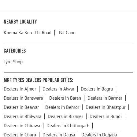
Nearby Locality
Khema Ka Kua - Pal Road
Pal Gaon
Categories
Tyre Shop
MRF Tyres Dealers Popular Cities:
Dealers in Ajmer
Dealers in Alwar
Dealers in Bagru
Dealers in Banswara
Dealers in Baran
Dealers in Barmer
Dealers in Beawar
Dealers in Behror
Dealers in Bharatpur
Dealers in Bhilwara
Dealers in Bikaner
Dealers in Bundi
Dealers in Chirawa
Dealers in Chittorgarh
Dealers in Churu
Dealers in Dausa
Dealers in Degana