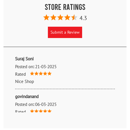
Store Ratings
4.3
Submit a Review
Suraj Soni
Posted on
:
21-03-2025
Rated
Nice Shop
govindanand
Posted on
:
06-03-2025
Rated
Good 💯