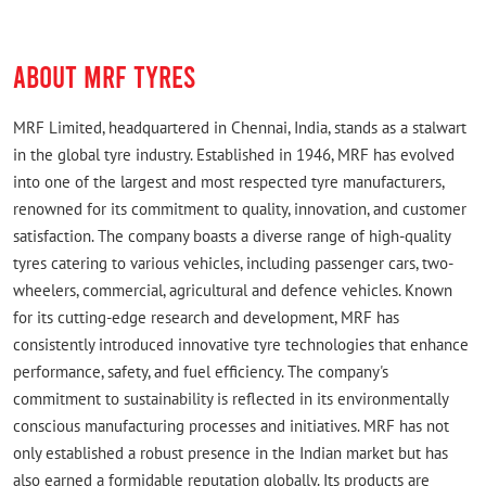
ABOUT MRF TYRES
MRF Limited, headquartered in Chennai, India, stands as a stalwart
in the global tyre industry. Established in 1946, MRF has evolved
into one of the largest and most respected tyre manufacturers,
renowned for its commitment to quality, innovation, and customer
satisfaction. The company boasts a diverse range of high-quality
tyres catering to various vehicles, including passenger cars, two-
wheelers, commercial, agricultural and defence vehicles. Known
for its cutting-edge research and development, MRF has
consistently introduced innovative tyre technologies that enhance
performance, safety, and fuel efficiency. The company's
commitment to sustainability is reflected in its environmentally
conscious manufacturing processes and initiatives. MRF has not
only established a robust presence in the Indian market but has
also earned a formidable reputation globally. Its products are