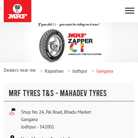
Dealers near me
Rajasthan
Jodhpur
Gangana
MRF TYRES T&S - MAHADEV TYRES
Shop No 2A, Pal Road, Bhadu Market
Gangana
Jodhpur
-
342001