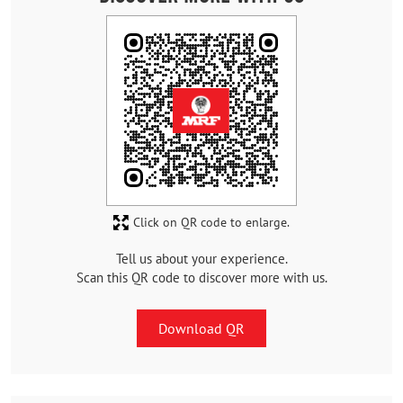
Click on QR code to enlarge.
Tell us about your experience.
Scan this QR code to discover more with us.
Download QR