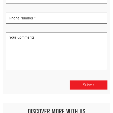
Discover More With Us