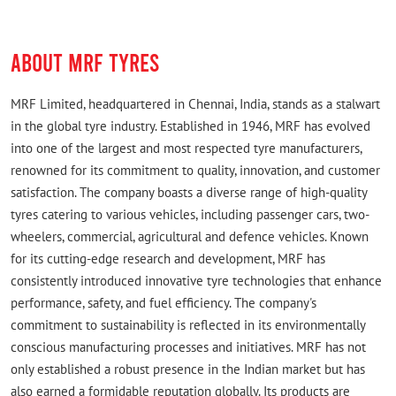
Good shop
ABOUT MRF TYRES
MRF Limited, headquartered in Chennai, India, stands as a stalwart
in the global tyre industry. Established in 1946, MRF has evolved
into one of the largest and most respected tyre manufacturers,
renowned for its commitment to quality, innovation, and customer
satisfaction. The company boasts a diverse range of high-quality
tyres catering to various vehicles, including passenger cars, two-
wheelers, commercial, agricultural and defence vehicles. Known
for its cutting-edge research and development, MRF has
consistently introduced innovative tyre technologies that enhance
performance, safety, and fuel efficiency. The company's
commitment to sustainability is reflected in its environmentally
conscious manufacturing processes and initiatives. MRF has not
only established a robust presence in the Indian market but has
also earned a formidable reputation globally. Its products are