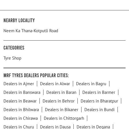
Nearby Locality
Neem Ka Thana-Kotputli Road
Categories
Tyre Shop
MRF Tyres Dealers Popular Cities:
Dealers in Ajmer
Dealers in Alwar
Dealers in Bagru
Dealers in Banswara
Dealers in Baran
Dealers in Barmer
Dealers in Beawar
Dealers in Behror
Dealers in Bharatpur
Dealers in Bhilwara
Dealers in Bikaner
Dealers in Bundi
Dealers in Chirawa
Dealers in Chittorgarh
Dealers in Churu
Dealers in Dausa
Dealers in Degana