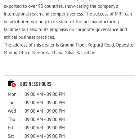
exported to over 90 countries, show-casing the company's
international reach and competitiveness. The success of MRF can
be attributed not only to its state-of-the-art manufacturing
facilities but also to its emphasis on corporate governance and
ethical business practices.
The address of this dealer is Ground Floor, Kotputli Road, Opposite
Mining Office, Neem Ka Thana, Sikar, Rajasthan.
Business Hours
Mon
09:00 AM - 09:00 PM
Tue
09:00 AM - 09:00 PM
Wed
09:00 AM - 09:00 PM
Thu
09:00 AM - 09:00 PM
Fri
09:00 AM - 09:00 PM
Sat
09:00 AM - 09:00 PM