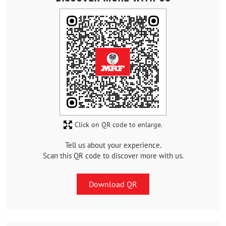
Click on QR code to enlarge.
Tell us about your experience.
Scan this QR code to discover more with us.
Download QR