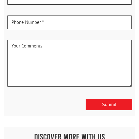
Discover More With Us