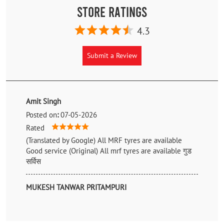
Store Ratings
4.3
Submit a Review
Amit Singh
Posted on
:
07-05-2026
Rated
(Translated by Google) All MRF tyres are available
Good service (Original) All mrf tyres are available गुड
सर्विस
MUKESH TANWAR PRITAMPURI
Posted on
:
29-11-2022
Rated