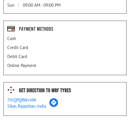
Sun
09:00 AM - 09:00 PM
Payment Methods
Cash
Credit Card
Debit Card
Online Payment
Get Direction To MRF Tyres
7JVQPQRW+HW
Sikar, Rajasthan, India