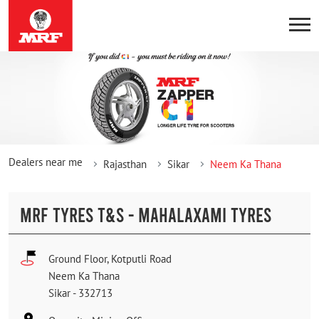
Dealers near me
Rajasthan
Sikar
Neem Ka Thana
MRF TYRES T&S - MAHALAXAMI TYRES
Ground Floor, Kotputli Road
Neem Ka Thana
Sikar
-
332713