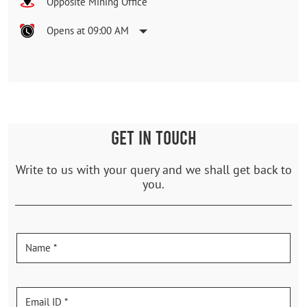
Opposite Mining Office
Opens at 09:00 AM
GET IN TOUCH
Write to us with your query and we shall get back to
you.