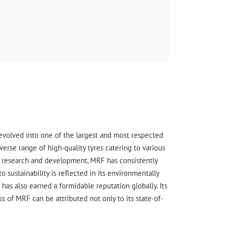
wer
s evolved into one of the largest and most respected
erse range of high-quality tyres catering to various
ge research and development, MRF has consistently
sustainability is reflected in its environmentally
has also earned a formidable reputation globally. Its
 of MRF can be attributed not only to its state-of-