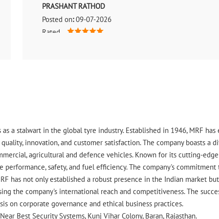
PRASHANT RATHOD
Posted on
:
09-07-2026
Rated
Best service good produced Very very good saport behv
 as a stalwart in the global tyre industry. Established in 1946, MRF ha
uality, innovation, and customer satisfaction. The company boasts a div
ommercial, agricultural and defence vehicles. Known for its cutting-ed
 performance, safety, and fuel efficiency. The company's commitment to 
RF has not only established a robust presence in the Indian market but 
ing the company's international reach and competitiveness. The success
asis on corporate governance and ethical business practices.
, Near Best Security Systems, Kunj Vihar Colony, Baran, Rajasthan.