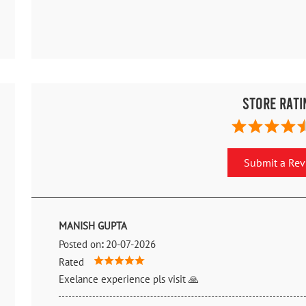
Store Rati
Submit a Re
MANISH GUPTA
Posted on
:
20-07-2026
Rated
Exelance experience pls visit 🙏