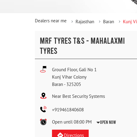
Dealers near me
Rajasthan
Baran
Kunj V
MRF TYRES T&S - MAHALAXMI
TYRES
Ground Floor, Gali No 1
Kunj Vihar Colony
Baran
-
325205
Near Best Security Systems
+919461840608
Open until 08:00 PM
Open Now
Directions