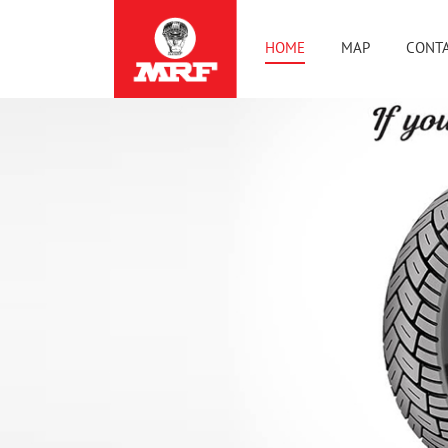
HOME
MAP
CONTA