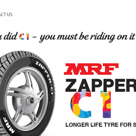
CT US