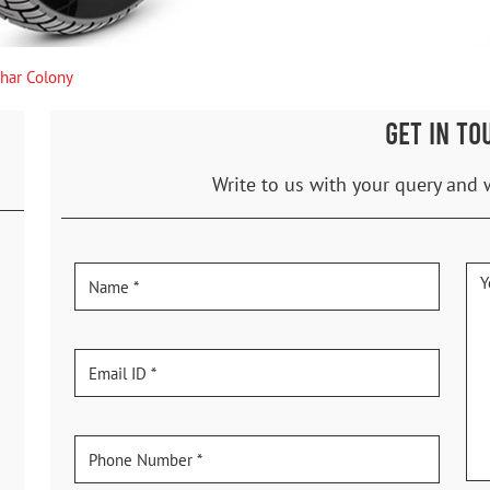
ihar Colony
GET IN TO
Write to us with your query and 