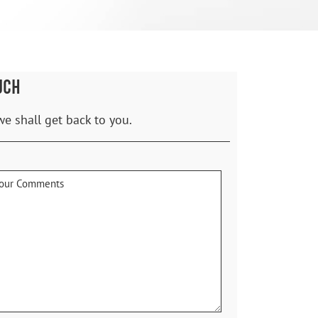
UCH
we shall get back to you.