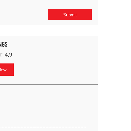
ngs
4.9
view