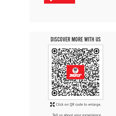
Discover More With Us
Click on QR code to enlarge.
Tell us about your experience.