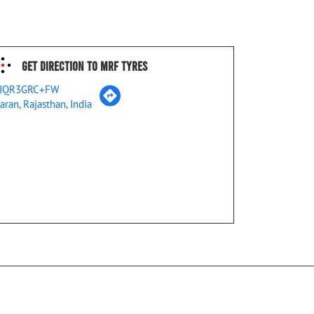
Get Direction To MRF Tyres
JQR3GRC+FW
aran, Rajasthan, India