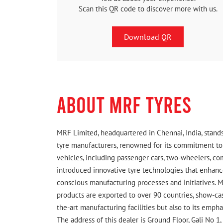
Scan this QR code to discover more with us.
Download QR
ABOUT MRF TYRES
MRF Limited, headquartered in Chennai, India, stands
tyre manufacturers, renowned for its commitment to q
vehicles, including passenger cars, two-wheelers, c
introduced innovative tyre technologies that enhance
conscious manufacturing processes and initiatives. M
products are exported to over 90 countries, show-cas
the-art manufacturing facilities but also to its emph
The address of this dealer is Ground Floor, Gali No 1