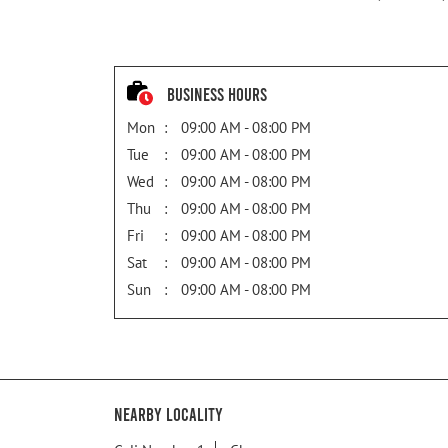
Business Hours
Mon
09:00 AM - 08:00 PM
Tue
09:00 AM - 08:00 PM
Wed
09:00 AM - 08:00 PM
Thu
09:00 AM - 08:00 PM
Fri
09:00 AM - 08:00 PM
Sat
09:00 AM - 08:00 PM
Sun
09:00 AM - 08:00 PM
Nearby Locality