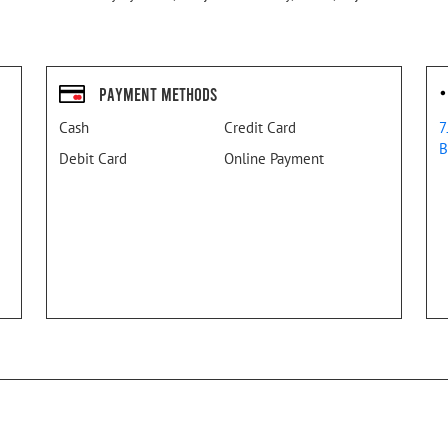
Payment Methods
Cash
Credit Card
7
B
Debit Card
Online Payment