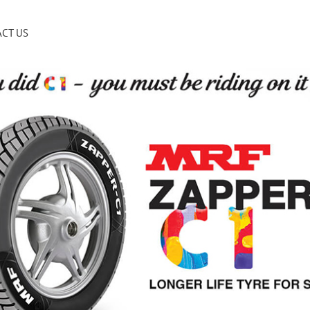
CT US