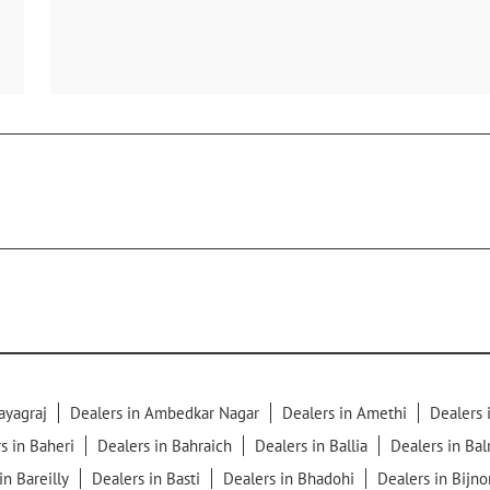
ayagraj
Dealers in Ambedkar Nagar
Dealers in Amethi
Dealers
s in Baheri
Dealers in Bahraich
Dealers in Ballia
Dealers in Ba
in Bareilly
Dealers in Basti
Dealers in Bhadohi
Dealers in Bijno