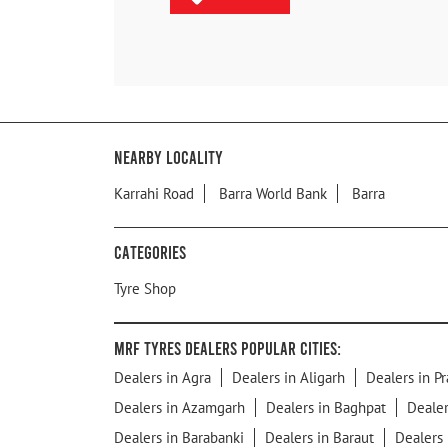
Nearby Locality
Karrahi Road
Barra World Bank
Barra
Categories
Tyre Shop
MRF Tyres Dealers Popular Cities:
Dealers in Agra
Dealers in Aligarh
Dealers in Pr
Dealers in Azamgarh
Dealers in Baghpat
Dealer
Dealers in Barabanki
Dealers in Baraut
Dealers 