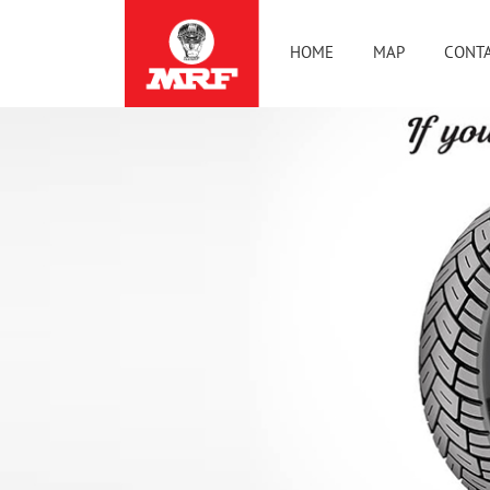
HOME
MAP
CONTA