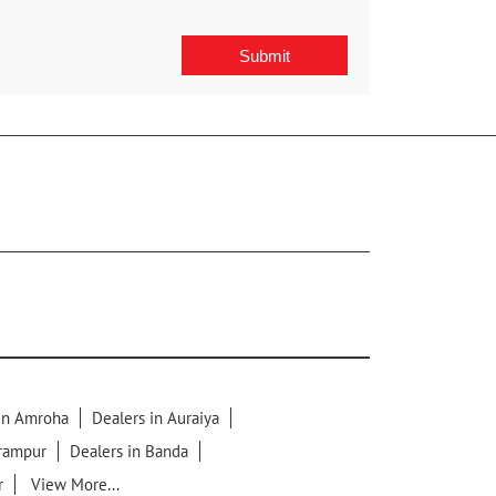
 in Amroha
Dealers in Auraiya
lrampur
Dealers in Banda
r
View More...