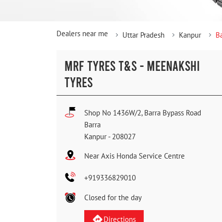
Dealers near me
Uttar Pradesh
Kanpur
B
MRF TYRES T&S - MEENAKSHI
TYRES
Shop No 1436W/2, Barra Bypass Road
Barra
Kanpur
-
208027
Near Axis Honda Service Centre
+919336829010
Closed for the day
Directions