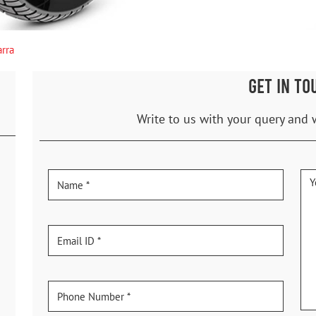
arra
GET IN TO
Write to us with your query and 