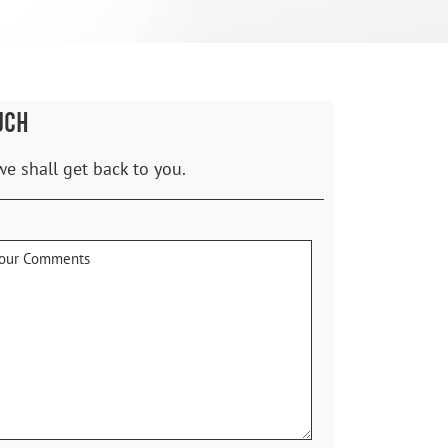
UCH
we shall get back to you.