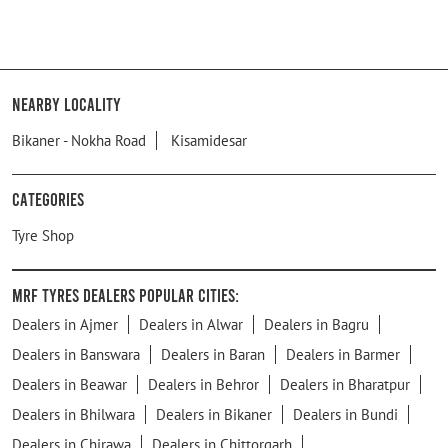
Nearby Locality
Bikaner - Nokha Road
Kisamidesar
Categories
Tyre Shop
MRF Tyres Dealers Popular Cities:
Dealers in Ajmer
Dealers in Alwar
Dealers in Bagru
Dealers in Banswara
Dealers in Baran
Dealers in Barmer
Dealers in Beawar
Dealers in Behror
Dealers in Bharatpur
Dealers in Bhilwara
Dealers in Bikaner
Dealers in Bundi
Dealers in Chirawa
Dealers in Chittorgarh