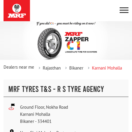
Dealers near me
Rajasthan
Bikaner
Karnani Mohalla
MRF TYRES T&S - R S TYRE AGENCY
Ground Floor, Nokha Road
Karnani Mohalla
Bikaner
-
334401