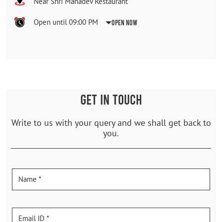
Near Shri Mahadev Restaurant
Open until 09:00 PM
Open Now
GET IN TOUCH
Write to us with your query and we shall get back to
you.