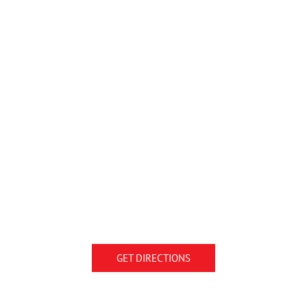
GET DIRECTIONS