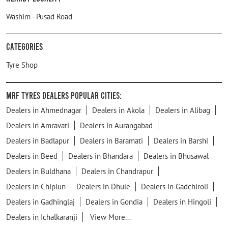
Washim - Pusad Road
Categories
Tyre Shop
MRF Tyres Dealers Popular Cities:
Dealers in Ahmednagar
Dealers in Akola
Dealers in Alibag
Dealers in Amravati
Dealers in Aurangabad
Dealers in Badlapur
Dealers in Baramati
Dealers in Barshi
Dealers in Beed
Dealers in Bhandara
Dealers in Bhusawal
Dealers in Buldhana
Dealers in Chandrapur
Dealers in Chiplun
Dealers in Dhule
Dealers in Gadchiroli
Dealers in Gadhinglaj
Dealers in Gondia
Dealers in Hingoli
Dealers in Ichalkaranji
View More...