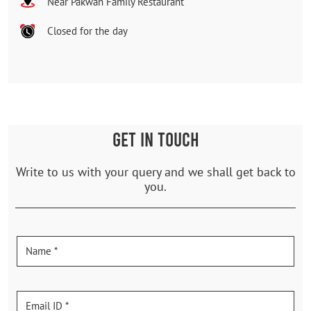
Near Pakwan Family Restaurant
Closed for the day
GET IN TOUCH
Write to us with your query and we shall get back to
you.