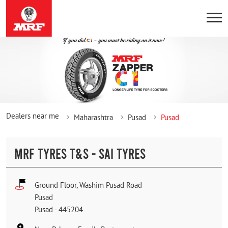
Dealers near me
Maharashtra
Pusad
Pusad
MRF TYRES T&S - SAI TYRES
Ground Floor, Washim Pusad Road
Pusad
Pusad
-
445204