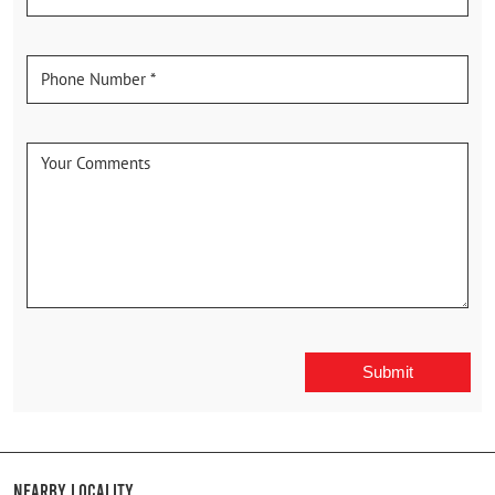
Nearby Locality