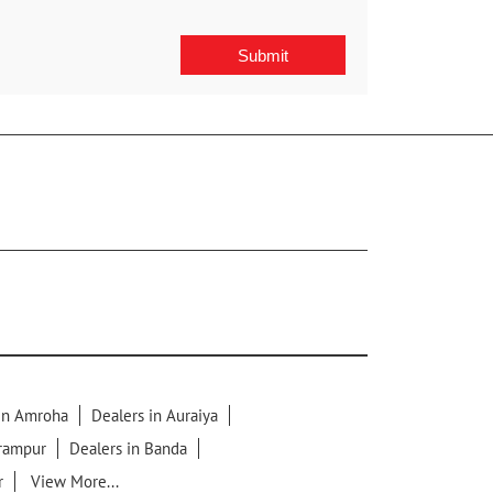
 in Amroha
Dealers in Auraiya
lrampur
Dealers in Banda
r
View More...