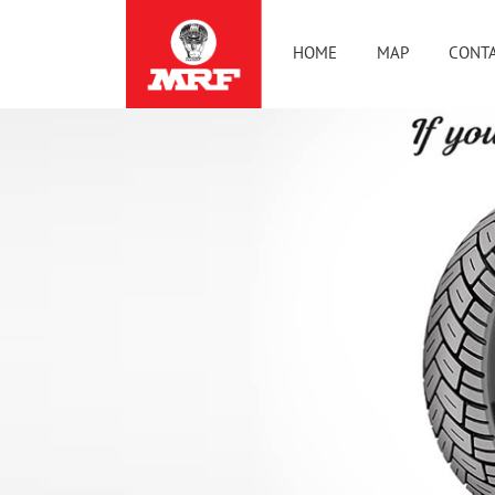
HOME
MAP
CONTA