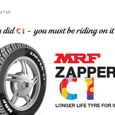
CT US