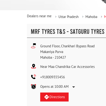
Dealers near me
Uttar Pradesh
Mahoba
M
MRF TYRES T&S - SATGURU TYRES
Ground Floor, Charkhari Bypass Road
Makaniya Purva
Mahoba
-
210427
Near Maa Chandrika Car Accessories
+918009355456
Opens at 10:00 AM
Directions