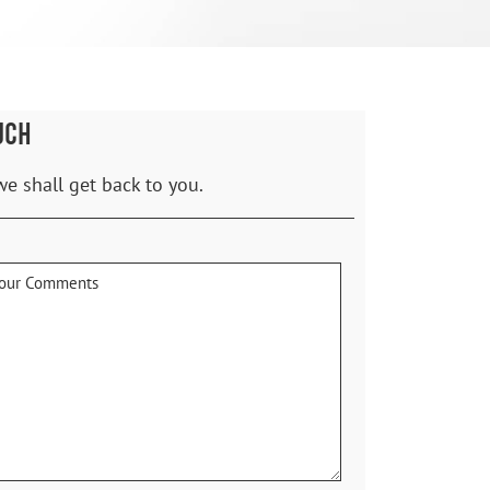
UCH
we shall get back to you.