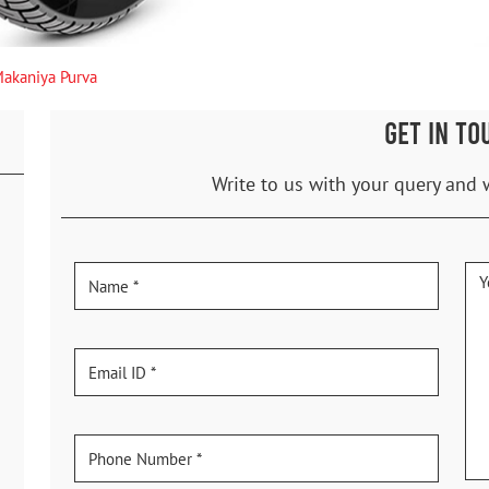
akaniya Purva
GET IN TO
Write to us with your query and 