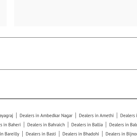
ayagraj
Dealers in Ambedkar Nagar
Dealers in Amethi
Dealers
s in Baheri
Dealers in Bahraich
Dealers in Ballia
Dealers in Ba
in Bareilly
Dealers in Basti
Dealers in Bhadohi
Dealers in Bijno