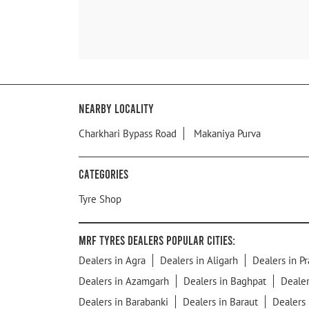
Nearby Locality
Charkhari Bypass Road
Makaniya Purva
Categories
Tyre Shop
MRF Tyres Dealers Popular Cities:
Dealers in Agra
Dealers in Aligarh
Dealers in Pr
Dealers in Azamgarh
Dealers in Baghpat
Dealer
Dealers in Barabanki
Dealers in Baraut
Dealers 