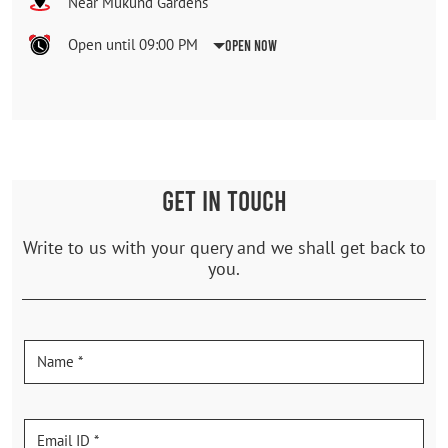
Near Mukund Gardens
Open until 09:00 PM
Open Now
GET IN TOUCH
Write to us with your query and we shall get back to
you.