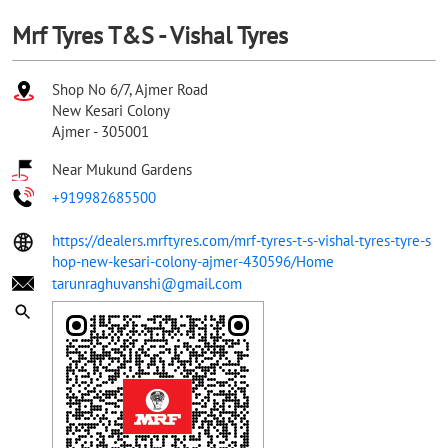
Mrf Tyres T&S - Vishal Tyres
Shop No 6/7, Ajmer Road
New Kesari Colony
Ajmer
-
305001
Near Mukund Gardens
+919982685500
https://dealers.mrftyres.com/mrf-tyres-t-s-vishal-tyres-tyre-s
hop-new-kesari-colony-ajmer-430596/Home
tarunraghuvanshi@gmail.com