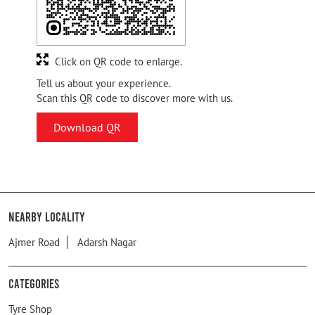
Click on QR code to enlarge.
Tell us about your experience.
Scan this QR code to discover more with us.
Download QR
Nearby Locality
Ajmer Road
Adarsh Nagar
Categories
Tyre Shop