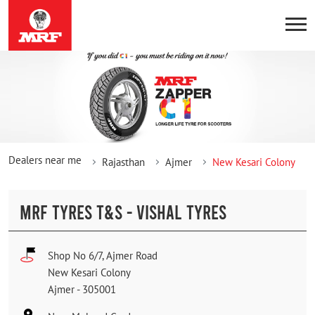
Dealers near me
Rajasthan
Ajmer
New Kesari Colony
MRF TYRES T&S - VISHAL TYRES
Shop No 6/7, Ajmer Road
New Kesari Colony
Ajmer
-
305001