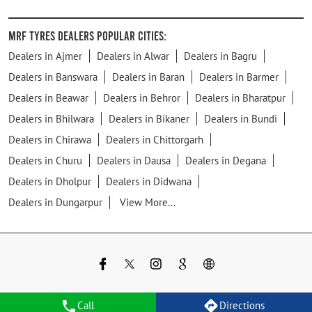
MRF Tyres Dealers Popular Cities:
Dealers in Ajmer
Dealers in Alwar
Dealers in Bagru
Dealers in Banswara
Dealers in Baran
Dealers in Barmer
Dealers in Beawar
Dealers in Behror
Dealers in Bharatpur
Dealers in Bhilwara
Dealers in Bikaner
Dealers in Bundi
Dealers in Chirawa
Dealers in Chittorgarh
Dealers in Churu
Dealers in Dausa
Dealers in Degana
Dealers in Dholpur
Dealers in Didwana
Dealers in Dungarpur
View More...
Call
Directions