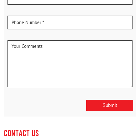
CONTACT US