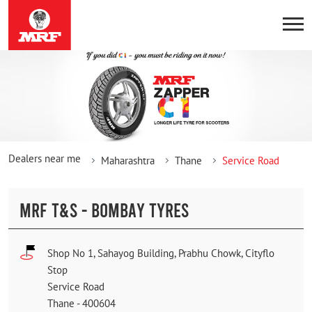
Dealers near me
Maharashtra
Thane
Service Road
MRF T&S - BOMBAY TYRES
Shop No 1, Sahayog Building, Prabhu Chowk, Cityflo
Stop
Service Road
Thane
-
400604