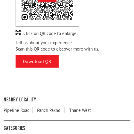
Click on QR code to enlarge.
Tell us about your experience.
Scan this QR code to discover more with us.
Download QR
Nearby Locality
Pipeline Road
Panch Pakhdi
Thane West
Categories