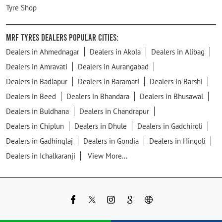
Tyre Shop
MRF Tyres Dealers Popular Cities:
Dealers in Ahmednagar
Dealers in Akola
Dealers in Alibag
Dealers in Amravati
Dealers in Aurangabad
Dealers in Badlapur
Dealers in Baramati
Dealers in Barshi
Dealers in Beed
Dealers in Bhandara
Dealers in Bhusawal
Dealers in Buldhana
Dealers in Chandrapur
Dealers in Chiplun
Dealers in Dhule
Dealers in Gadchiroli
Dealers in Gadhinglaj
Dealers in Gondia
Dealers in Hingoli
Dealers in Ichalkaranji
View More...