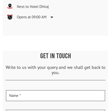
Next to Hotel Dhiraj
Opens at 09:00 AM
GET IN TOUCH
Write to us with your query and we shall get back to
you.