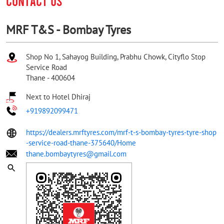
CONTACT US
MRF T&S - Bombay Tyres
Shop No 1, Sahayog Building, Prabhu Chowk, Cityflo Stop
Service Road
Thane
-
400604
Next to Hotel Dhiraj
+919892099471
https://dealers.mrftyres.com/mrf-t-s-bombay-tyres-tyre-shop
-service-road-thane-375640/Home
thane.bombaytyres@gmail.com