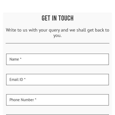
GET IN TOUCH
Write to us with your query and we shall get back to
you.