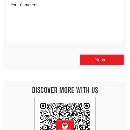
Discover More With Us