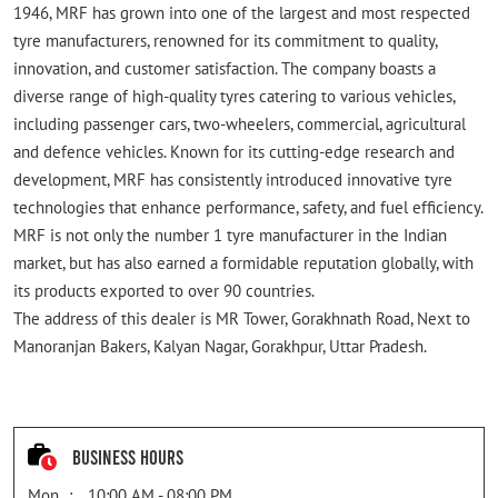
1946, MRF has grown into one of the largest and most respected
tyre manufacturers, renowned for its commitment to quality,
innovation, and customer satisfaction. The company boasts a
diverse range of high-quality tyres catering to various vehicles,
including passenger cars, two-wheelers, commercial, agricultural
and defence vehicles. Known for its cutting-edge research and
development, MRF has consistently introduced innovative tyre
technologies that enhance performance, safety, and fuel efficiency.
MRF is not only the number 1 tyre manufacturer in the Indian
market, but has also earned a formidable reputation globally, with
its products exported to over 90 countries.
The address of this dealer is MR Tower, Gorakhnath Road, Next to
Manoranjan Bakers, Kalyan Nagar, Gorakhpur, Uttar Pradesh.
Business Hours
Mon
10:00 AM - 08:00 PM