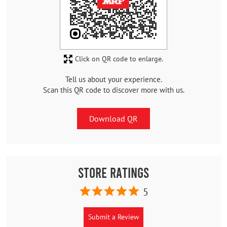
Click on QR code to enlarge.
Tell us about your experience.
Scan this QR code to discover more with us.
Download QR
Store Ratings
5
Submit a Review