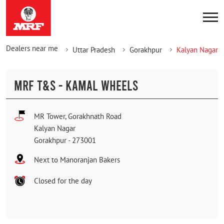
Dealers near me
Uttar Pradesh
Gorakhpur
Kalyan Nagar
MRF T&S - KAMAL WHEELS
MR Tower, Gorakhnath Road
Kalyan Nagar
Gorakhpur
-
273001
Next to Manoranjan Bakers
Closed for the day