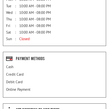
Tue
10:00 AM - 08:00 PM
Wed
10:00 AM - 08:00 PM
Thu
10:00 AM - 08:00 PM
Fri
10:00 AM - 08:00 PM
Sat
10:00 AM - 08:00 PM
Sun
Closed
Payment Methods
Cash
Credit Card
Debit Card
Online Payment