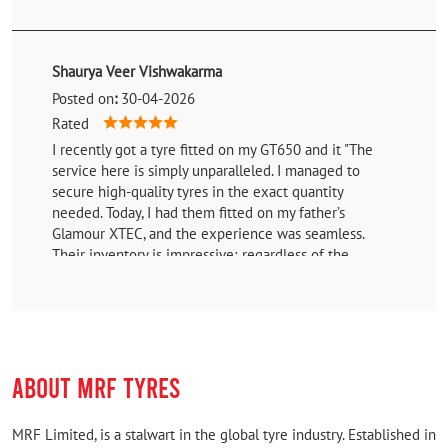
Shaurya Veer Vishwakarma
Posted on
:
30-04-2026
Rated
I recently got a tyre fitted on my GT650 and it "The
service here is simply unparalleled. I managed to
secure high-quality tyres in the exact quantity
needed. Today, I had them fitted on my father’s
Glamour XTEC, and the experience was seamless.
Their inventory is impressive; regardless of the
vehicle you own—or even if a specific part is out of
stock—they go above and beyond to procure it for you
without any hassle. I previously upgraded to these
tyres on my z900, and the performance was so
outstanding that I didn't hesitate to choose them for
ABOUT MRF TYRES
the Glamour as well. If you're looking for reliability
and professional service, this is the place to go."
MRF Limited, is a stalwart in the global tyre industry. Established in