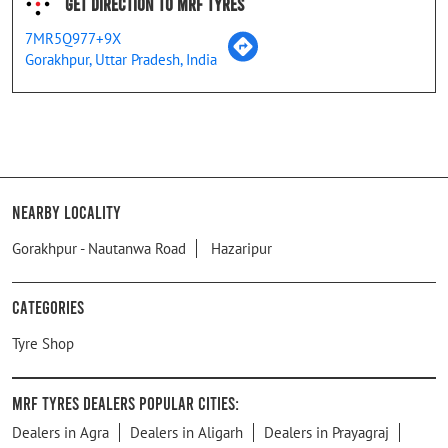
Get Direction To MRF Tyres
7MR5Q977+9X
Gorakhpur, Uttar Pradesh, India
Nearby Locality
Gorakhpur - Nautanwa Road
Hazaripur
Categories
Tyre Shop
MRF Tyres Dealers Popular Cities:
Dealers in Agra
Dealers in Aligarh
Dealers in Prayagraj