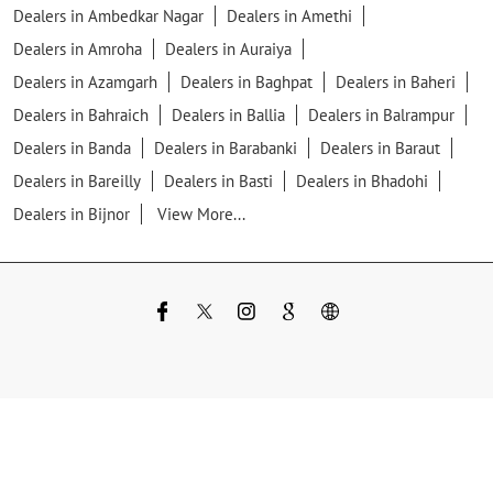
Dealers in Ambedkar Nagar
Dealers in Amethi
Dealers in Amroha
Dealers in Auraiya
Dealers in Azamgarh
Dealers in Baghpat
Dealers in Baheri
Dealers in Bahraich
Dealers in Ballia
Dealers in Balrampur
Dealers in Banda
Dealers in Barabanki
Dealers in Baraut
Dealers in Bareilly
Dealers in Basti
Dealers in Bhadohi
Dealers in Bijnor
View More...