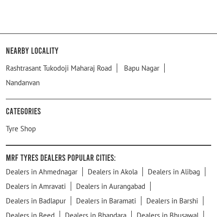
Nearby Locality
Rashtrasant Tukodoji Maharaj Road
Bapu Nagar
Nandanvan
Categories
Tyre Shop
MRF Tyres Dealers Popular Cities:
Dealers in Ahmednagar
Dealers in Akola
Dealers in Alibag
Dealers in Amravati
Dealers in Aurangabad
Dealers in Badlapur
Dealers in Baramati
Dealers in Barshi
Dealers in Beed
Dealers in Bhandara
Dealers in Bhusawal