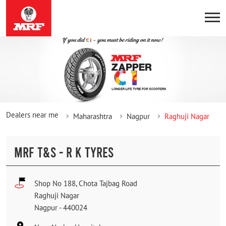
Dealers near me
Maharashtra
Nagpur
Raghuji Nagar
MRF T&S - R K TYRES
Shop No 188, Chota Tajbag Road
Raghuji Nagar
Nagpur
-
440024