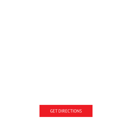
GET DIRECTIONS