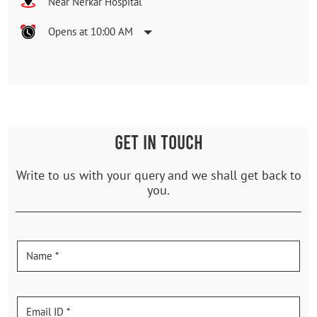
Near Nerkar Hospital
Opens at 10:00 AM
GET IN TOUCH
Write to us with your query and we shall get back to
you.