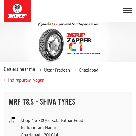
Dealers near me
Uttar Pradesh
Ghaziabad
Indirapuram Nagar
MRF T&S - SHIVA TYRES
Shop No 880/2, Kala Pathar Road
Indirapuram Nagar
Ghaziabad
-
201014