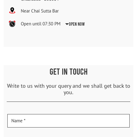
Near Chai Sutta Bar
Open until 07:30 PM
Open Now
GET IN TOUCH
Write to us with your query and we shall get back to
you.