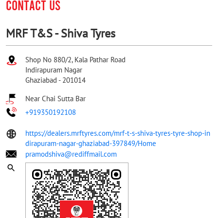
CONTACT US
MRF T&S - Shiva Tyres
Shop No 880/2, Kala Pathar Road
Indirapuram Nagar
Ghaziabad
-
201014
Near Chai Sutta Bar
+919350192108
https://dealers.mrftyres.com/mrf-t-s-shiva-tyres-tyre-shop-in
dirapuram-nagar-ghaziabad-397849/Home
pramodshiva@rediffmail.com