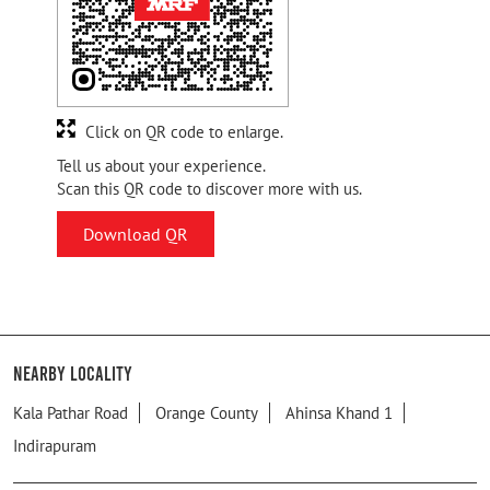
Click on QR code to enlarge.
Tell us about your experience.
Scan this QR code to discover more with us.
Download QR
Nearby Locality
Kala Pathar Road
Orange County
Ahinsa Khand 1
Indirapuram