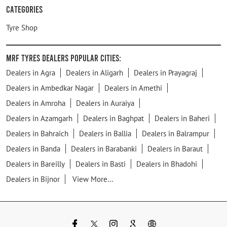
Categories
Tyre Shop
MRF Tyres Dealers Popular Cities:
Dealers in Agra
Dealers in Aligarh
Dealers in Prayagraj
Dealers in Ambedkar Nagar
Dealers in Amethi
Dealers in Amroha
Dealers in Auraiya
Dealers in Azamgarh
Dealers in Baghpat
Dealers in Baheri
Dealers in Bahraich
Dealers in Ballia
Dealers in Balrampur
Dealers in Banda
Dealers in Barabanki
Dealers in Baraut
Dealers in Bareilly
Dealers in Basti
Dealers in Bhadohi
Dealers in Bijnor
View More...