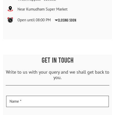
Near Kumudham Super Market
Open until 08:00 PM
Closing Soon
GET IN TOUCH
Write to us with your query and we shall get back to
you.