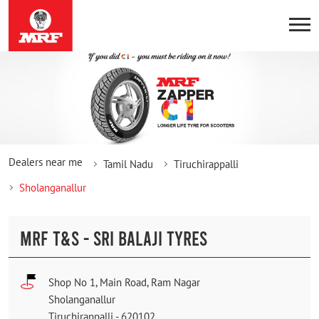
Dealers near me
Tamil Nadu
Tiruchirappalli
Sholanganallur
MRF T&S - SRI BALAJI TYRES
Shop No 1, Main Road, Ram Nagar
Sholanganallur
Tiruchirappalli
-
620102