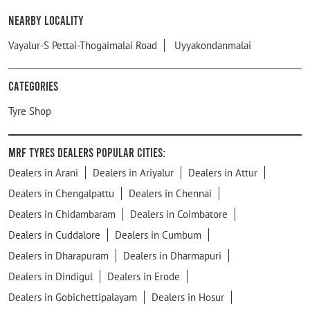
Nearby Locality
Vayalur-S Pettai-Thogaimalai Road
Uyyakondanmalai
Categories
Tyre Shop
MRF Tyres Dealers Popular Cities:
Dealers in Arani
Dealers in Ariyalur
Dealers in Attur
Dealers in Chengalpattu
Dealers in Chennai
Dealers in Chidambaram
Dealers in Coimbatore
Dealers in Cuddalore
Dealers in Cumbum
Dealers in Dharapuram
Dealers in Dharmapuri
Dealers in Dindigul
Dealers in Erode
Dealers in Gobichettipalayam
Dealers in Hosur