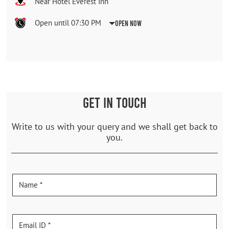
Near Hotel Everest Inn
Open until 07:30 PM
Open Now
GET IN TOUCH
Write to us with your query and we shall get back to
you.