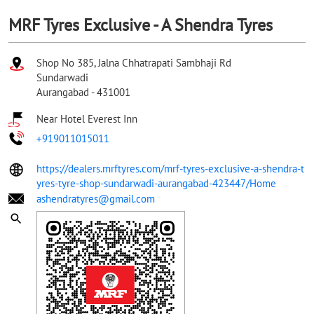
MRF Tyres Exclusive - A Shendra Tyres
Shop No 385, Jalna Chhatrapati Sambhaji Rd
Sundarwadi
Aurangabad
-
431001
Near Hotel Everest Inn
+919011015011
https://dealers.mrftyres.com/mrf-tyres-exclusive-a-shendra-t
yres-tyre-shop-sundarwadi-aurangabad-423447/Home
ashendratyres@gmail.com