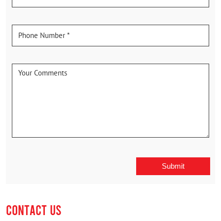
CONTACT US