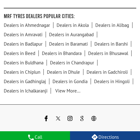
MRF Tyres Dealers Popular Cities:
Dealers in Ahmednagar
Dealers in Akola
Dealers in Alibag
Dealers in Amravati
Dealers in Aurangabad
Dealers in Badlapur
Dealers in Baramati
Dealers in Barshi
Dealers in Beed
Dealers in Bhandara
Dealers in Bhusawal
Dealers in Buldhana
Dealers in Chandrapur
Dealers in Chiplun
Dealers in Dhule
Dealers in Gadchiroli
Dealers in Gadhinglaj
Dealers in Gondia
Dealers in Hingoli
Dealers in Ichalkaranji
View More...
Call
Directions