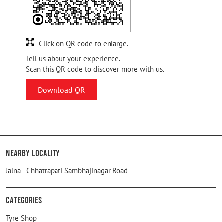
Click on QR code to enlarge.
Tell us about your experience.
Scan this QR code to discover more with us.
Download QR
Nearby Locality
Jalna - Chhatrapati Sambhajinagar Road
Categories
Tyre Shop