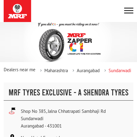
Dealers near me
Maharashtra
Aurangabad
Sundarwadi
MRF TYRES EXCLUSIVE - A SHENDRA TYRES
Shop No 385, Jalna Chhatrapati Sambhaji Rd
Sundarwadi
Aurangabad
-
431001