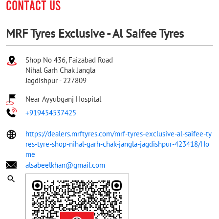
CONTACT US
MRF Tyres Exclusive - Al Saifee Tyres
Shop No 436, Faizabad Road
Nihal Garh Chak Jangla
Jagdishpur
-
227809
Near Ayyubganj Hospital
+919454537425
https://dealers.mrftyres.com/mrf-tyres-exclusive-al-saifee-ty
res-tyre-shop-nihal-garh-chak-jangla-jagdishpur-423418/Ho
me
alsabeelkhan@gmail.com