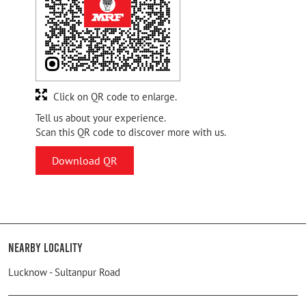
Click on QR code to enlarge.
Tell us about your experience.
Scan this QR code to discover more with us.
Download QR
Nearby Locality
Lucknow - Sultanpur Road