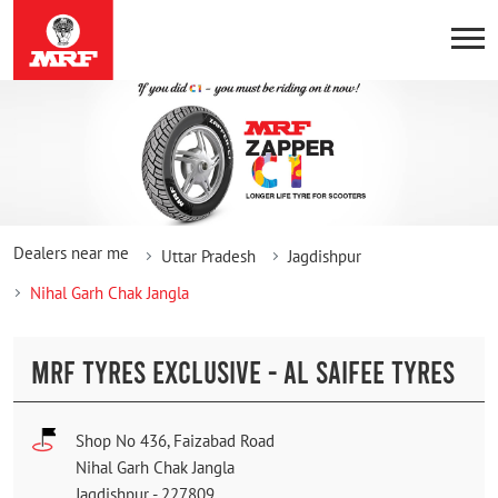
Dealers near me
Uttar Pradesh
Jagdishpur
Nihal Garh Chak Jangla
MRF TYRES EXCLUSIVE - AL SAIFEE TYRES
Shop No 436, Faizabad Road
Nihal Garh Chak Jangla
Jagdishpur
-
227809