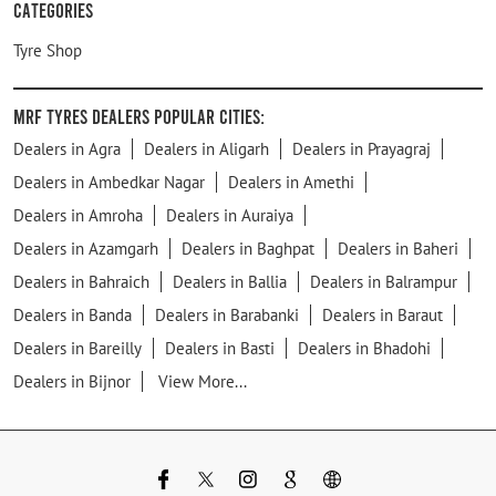
Categories
Tyre Shop
MRF Tyres Dealers Popular Cities:
Dealers in Agra
Dealers in Aligarh
Dealers in Prayagraj
Dealers in Ambedkar Nagar
Dealers in Amethi
Dealers in Amroha
Dealers in Auraiya
Dealers in Azamgarh
Dealers in Baghpat
Dealers in Baheri
Dealers in Bahraich
Dealers in Ballia
Dealers in Balrampur
Dealers in Banda
Dealers in Barabanki
Dealers in Baraut
Dealers in Bareilly
Dealers in Basti
Dealers in Bhadohi
Dealers in Bijnor
View More...