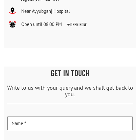
Near Ayyubganj Hospital
Open until 08:00 PM
Open Now
GET IN TOUCH
Write to us with your query and we shall get back to
you.