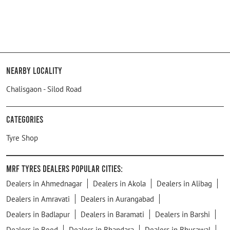
Nearby Locality
Chalisgaon - Silod Road
Categories
Tyre Shop
MRF Tyres Dealers Popular Cities:
Dealers in Ahmednagar
Dealers in Akola
Dealers in Alibag
Dealers in Amravati
Dealers in Aurangabad
Dealers in Badlapur
Dealers in Baramati
Dealers in Barshi
Dealers in Beed
Dealers in Bhandara
Dealers in Bhusawal