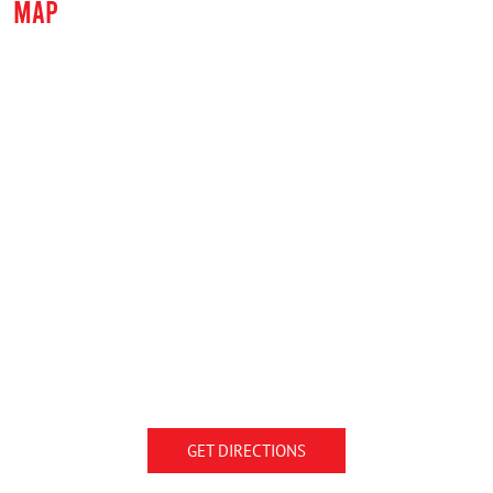
MAP
GET DIRECTIONS