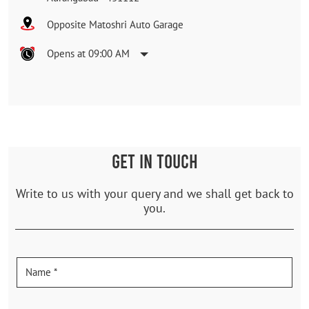
Opposite Matoshri Auto Garage
Opens at 09:00 AM
GET IN TOUCH
Write to us with your query and we shall get back to
you.