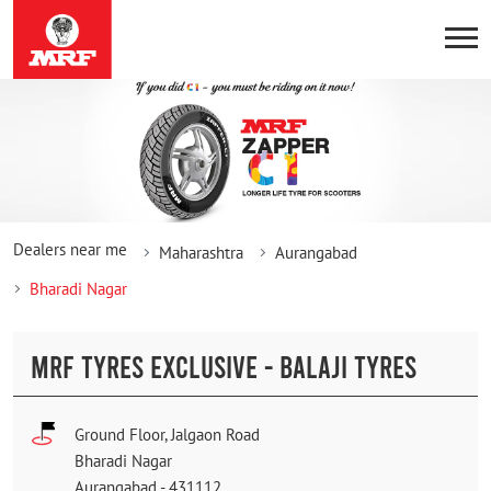
Dealers near me
Maharashtra
Aurangabad
Bharadi Nagar
MRF TYRES EXCLUSIVE - BALAJI TYRES
Ground Floor, Jalgaon Road
Bharadi Nagar
Aurangabad
-
431112