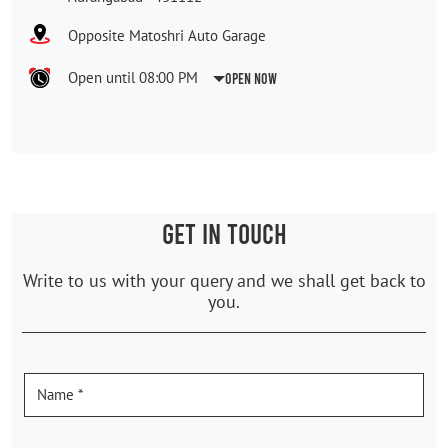
Opposite Matoshri Auto Garage
Open until 08:00 PM
Open Now
GET IN TOUCH
Write to us with your query and we shall get back to
you.