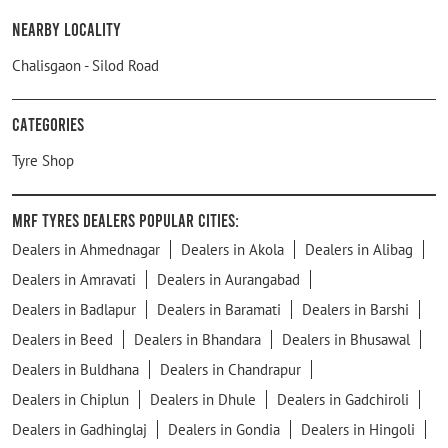
Nearby Locality
Chalisgaon - Silod Road
Categories
Tyre Shop
MRF Tyres Dealers Popular Cities:
Dealers in Ahmednagar
Dealers in Akola
Dealers in Alibag
Dealers in Amravati
Dealers in Aurangabad
Dealers in Badlapur
Dealers in Baramati
Dealers in Barshi
Dealers in Beed
Dealers in Bhandara
Dealers in Bhusawal
Dealers in Buldhana
Dealers in Chandrapur
Dealers in Chiplun
Dealers in Dhule
Dealers in Gadchiroli
Dealers in Gadhinglaj
Dealers in Gondia
Dealers in Hingoli