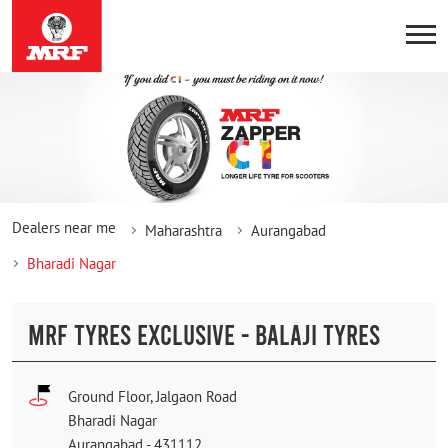
Dealers near me
Maharashtra
Aurangabad
Bharadi Nagar
MRF TYRES EXCLUSIVE - BALAJI TYRES
Ground Floor, Jalgaon Road
Bharadi Nagar
Aurangabad
-
431112