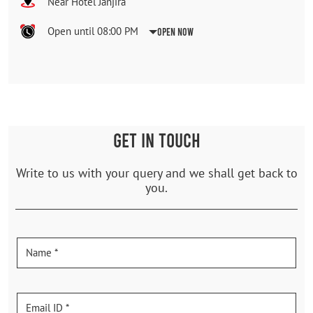
Near Hotel Janjira
Open until 08:00 PM
Open Now
GET IN TOUCH
Write to us with your query and we shall get back to
you.