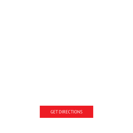
GET DIRECTIONS