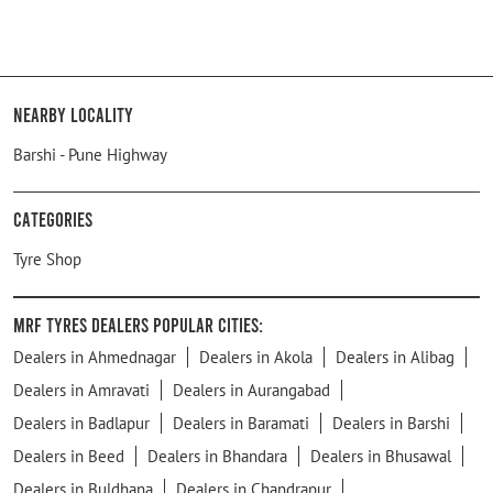
Nearby Locality
Barshi - Pune Highway
Categories
Tyre Shop
MRF Tyres Dealers Popular Cities:
Dealers in Ahmednagar
Dealers in Akola
Dealers in Alibag
Dealers in Amravati
Dealers in Aurangabad
Dealers in Badlapur
Dealers in Baramati
Dealers in Barshi
Dealers in Beed
Dealers in Bhandara
Dealers in Bhusawal
Dealers in Buldhana
Dealers in Chandrapur