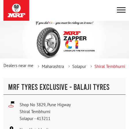
Dealers near me
Maharashtra
Solapur
Shiral Tembhurni
MRF TYRES EXCLUSIVE - BALAJI TYRES
Shop No 3829, Pune Higway
Shiral Tembhurni
Solapur
-
413211