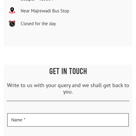
Near Majrewadi Bus Stop
Closed for the day
GET IN TOUCH
Write to us with your query and we shall get back to
you.