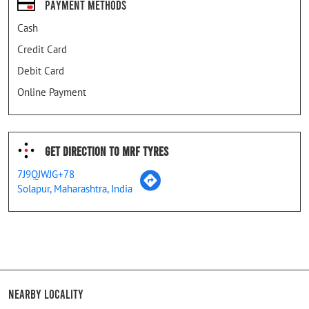
Payment Methods
Cash
Credit Card
Debit Card
Online Payment
Get Direction To MRF Tyres
7J9QJWJG+78
Solapur, Maharashtra, India
Nearby Locality