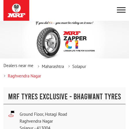
Dealers near me
Maharashtra
Solapur
Raghvendra Nagar
MRF TYRES EXCLUSIVE - BHAGWANT TYRES
Ground Floor, Hotagi Road
Raghvendra Nagar
Solapur
-
413004