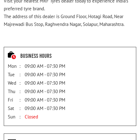
Visit your nearest MRF Tyres dealer today to experience India's
preferred tyre brand.
The address of this dealer is Ground Floor, Hotagi Road, Near
Majrewadi Bus Stop, Raghvendra Nagar, Solapur, Maharashtra.
Business Hours
Mon
09:00 AM - 07:30 PM
Tue
09:00 AM - 07:30 PM
Wed
09:00 AM - 07:30 PM
Thu
09:00 AM - 07:30 PM
Fri
09:00 AM - 07:30 PM
Sat
09:00 AM - 07:30 PM
Sun
Closed