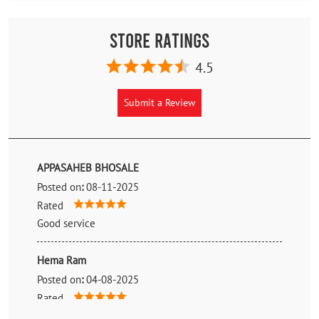
Store Ratings
4.5
Submit a Review
APPASAHEB BHOSALE
Posted on
:
08-11-2025
Rated
Good service
Hema Ram
Posted on
:
04-08-2025
Rated
Good tyre shop