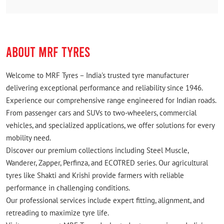
ABOUT MRF TYRES
Welcome to MRF Tyres – India's trusted tyre manufacturer
delivering exceptional performance and reliability since 1946.
Experience our comprehensive range engineered for Indian roads.
From passenger cars and SUVs to two-wheelers, commercial
vehicles, and specialized applications, we offer solutions for every
mobility need.
Discover our premium collections including Steel Muscle,
Wanderer, Zapper, Perfinza, and ECOTRED series. Our agricultural
tyres like Shakti and Krishi provide farmers with reliable
performance in challenging conditions.
Our professional services include expert fitting, alignment, and
retreading to maximize tyre life.