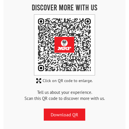
Discover More With Us
Click on QR code to enlarge.
Tell us about your experience.
Scan this QR code to discover more with us.
Download QR