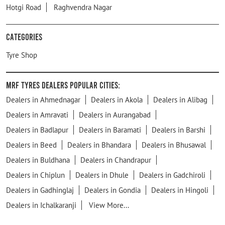
Hotgi Road
Raghvendra Nagar
Categories
Tyre Shop
MRF Tyres Dealers Popular Cities:
Dealers in Ahmednagar
Dealers in Akola
Dealers in Alibag
Dealers in Amravati
Dealers in Aurangabad
Dealers in Badlapur
Dealers in Baramati
Dealers in Barshi
Dealers in Beed
Dealers in Bhandara
Dealers in Bhusawal
Dealers in Buldhana
Dealers in Chandrapur
Dealers in Chiplun
Dealers in Dhule
Dealers in Gadchiroli
Dealers in Gadhinglaj
Dealers in Gondia
Dealers in Hingoli
Dealers in Ichalkaranji
View More...