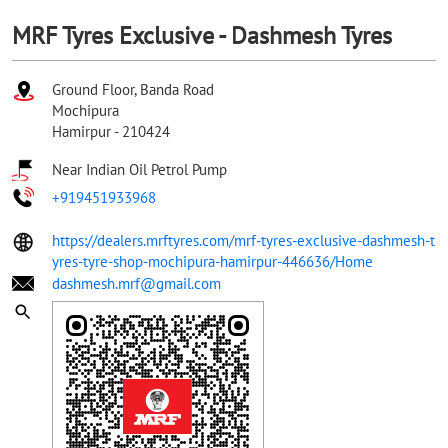
MRF Tyres Exclusive - Dashmesh Tyres
Ground Floor, Banda Road
Mochipura
Hamirpur
-
210424
Near Indian Oil Petrol Pump
+919451933968
https://dealers.mrftyres.com/mrf-tyres-exclusive-dashmesh-t
yres-tyre-shop-mochipura-hamirpur-446636/Home
dashmesh.mrf@gmail.com