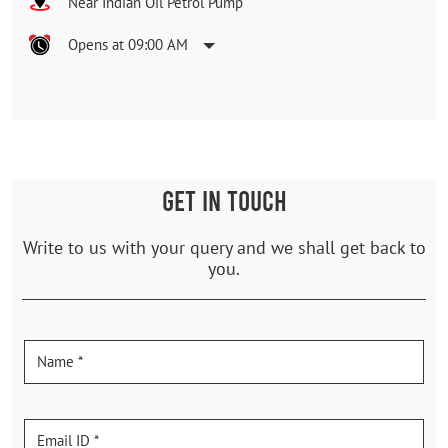
Near Indian Oil Petrol Pump
Opens at 09:00 AM
GET IN TOUCH
Write to us with your query and we shall get back to
you.