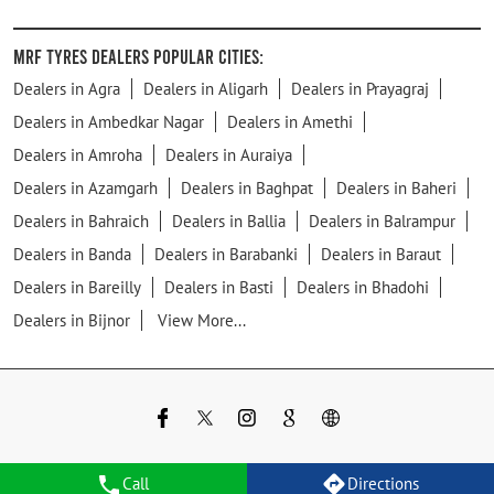
MRF Tyres Dealers Popular Cities:
Dealers in Agra
Dealers in Aligarh
Dealers in Prayagraj
Dealers in Ambedkar Nagar
Dealers in Amethi
Dealers in Amroha
Dealers in Auraiya
Dealers in Azamgarh
Dealers in Baghpat
Dealers in Baheri
Dealers in Bahraich
Dealers in Ballia
Dealers in Balrampur
Dealers in Banda
Dealers in Barabanki
Dealers in Baraut
Dealers in Bareilly
Dealers in Basti
Dealers in Bhadohi
Dealers in Bijnor
View More...
Call
Directions