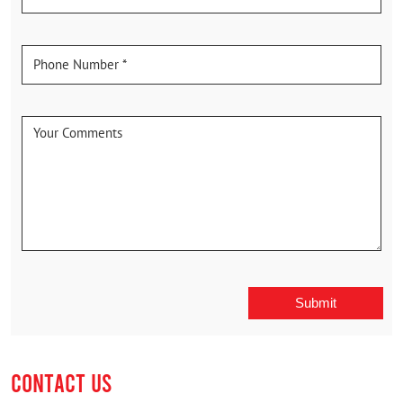
CONTACT US