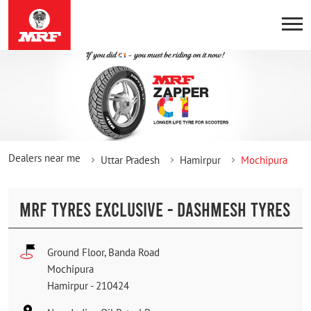
Dealers near me
Uttar Pradesh
Hamirpur
Mochipura
MRF TYRES EXCLUSIVE - DASHMESH TYRES
Ground Floor, Banda Road
Mochipura
Hamirpur
-
210424