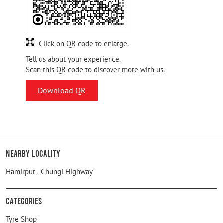
Click on QR code to enlarge.
Tell us about your experience.
Scan this QR code to discover more with us.
Download QR
Nearby Locality
Hamirpur - Chungi Highway
Categories
Tyre Shop