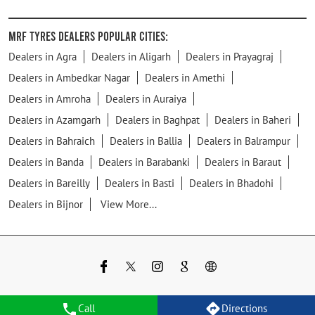
MRF Tyres Dealers Popular Cities:
Dealers in Agra
Dealers in Aligarh
Dealers in Prayagraj
Dealers in Ambedkar Nagar
Dealers in Amethi
Dealers in Amroha
Dealers in Auraiya
Dealers in Azamgarh
Dealers in Baghpat
Dealers in Baheri
Dealers in Bahraich
Dealers in Ballia
Dealers in Balrampur
Dealers in Banda
Dealers in Barabanki
Dealers in Baraut
Dealers in Bareilly
Dealers in Basti
Dealers in Bhadohi
Dealers in Bijnor
View More...
Call
Directions