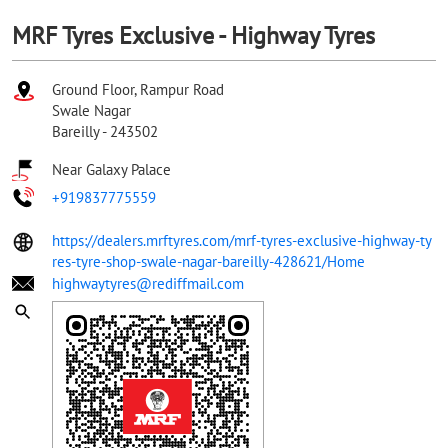
MRF Tyres Exclusive - Highway Tyres
Ground Floor, Rampur Road
Swale Nagar
Bareilly
-
243502
Near Galaxy Palace
+919837775559
https://dealers.mrftyres.com/mrf-tyres-exclusive-highway-ty
res-tyre-shop-swale-nagar-bareilly-428621/Home
highwaytyres@rediffmail.com