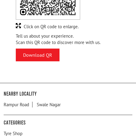
Click on QR code to enlarge.
Tell us about your experience.
Scan this QR code to discover more with us.
Download QR
Nearby Locality
Rampur Road
Swale Nagar
Categories
Tyre Shop