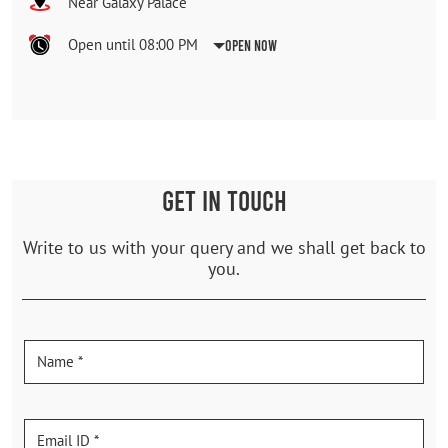
Near Galaxy Palace
Open until 08:00 PM
Open Now
GET IN TOUCH
Write to us with your query and we shall get back to
you.