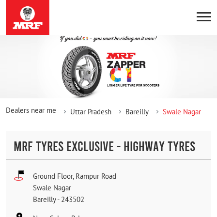
Dealers near me
Uttar Pradesh
Bareilly
Swale Nagar
MRF TYRES EXCLUSIVE - HIGHWAY TYRES
Ground Floor, Rampur Road
Swale Nagar
Bareilly
-
243502