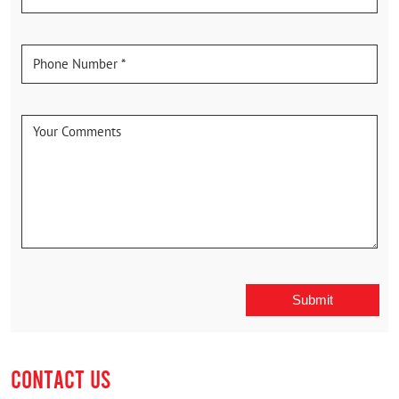
CONTACT US