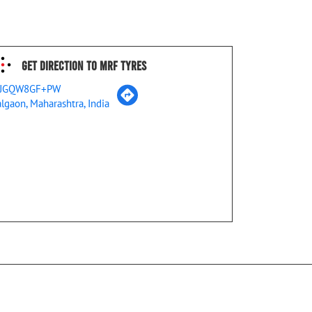
Get Direction To MRF Tyres
JGQW8GF+PW
algaon, Maharashtra, India