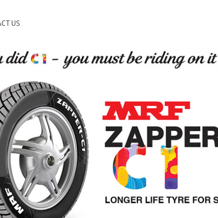
CT US