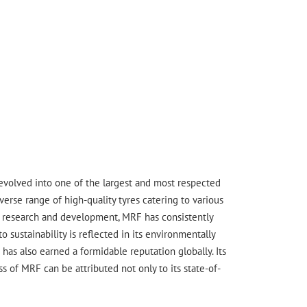
s evolved into one of the largest and most respected
erse range of high-quality tyres catering to various
ge research and development, MRF has consistently
sustainability is reflected in its environmentally
has also earned a formidable reputation globally. Its
 of MRF can be attributed not only to its state-of-