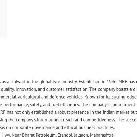
 as a stalwart in the global tyre industry. Established in 1946, MRF ha
uality, innovation, and customer satisfaction. The company boasts a div
ommercial, agricultural and defence vehicles. Known for its cutting-ed
 performance, safety, and fuel efficiency. The company's commitment to 
RF has not only established a robust presence in the Indian market but 
ing the company's international reach and competitiveness. The success
asis on corporate governance and ethical business practices.
a Hwy, Near Bharat Petroleum, Erandol, Jalgaon, Maharashtra.