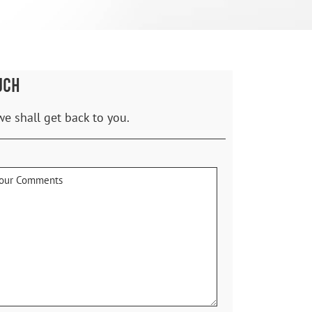
UCH
we shall get back to you.