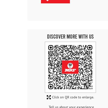
Discover More With Us
Click on QR code to enlarge.
Tell us about your experience.