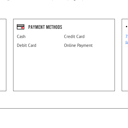
Payment Methods
Cash
Credit Card
7
J
Debit Card
Online Payment