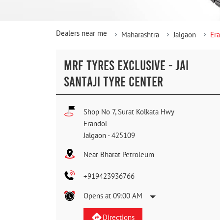
Dealers near me
Maharashtra
Jalgaon
Er
MRF TYRES EXCLUSIVE - JAI
SANTAJI TYRE CENTER
Shop No 7, Surat Kolkata Hwy
Erandol
Jalgaon
-
425109
Near Bharat Petroleum
+919423936766
Opens at 09:00 AM
Directions