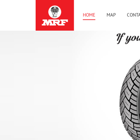
HOME
MAP
CONTA