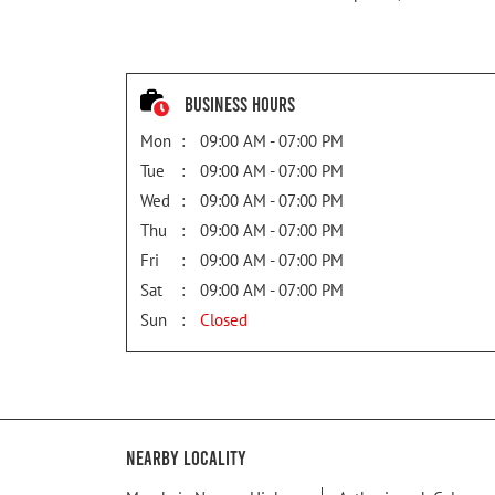
Business Hours
Mon
09:00 AM - 07:00 PM
Tue
09:00 AM - 07:00 PM
Wed
09:00 AM - 07:00 PM
Thu
09:00 AM - 07:00 PM
Fri
09:00 AM - 07:00 PM
Sat
09:00 AM - 07:00 PM
Sun
Closed
Nearby Locality