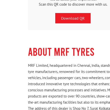
Scan this QR code to discover more with us.
Download QR
ABOUT MRF TYRES
MRF Limited, headquartered in Chennai, India, stands
tyre manufacturers, renowned for its commitment to q
vehicles, including passenger cars, two-wheelers, c
introduced innovative tyre technologies that enhance
conscious manufacturing processes and initiatives. M
products are exported to over 90 countries, show-cas
the-art manufacturing facilities but also to its emph
The address of this dealer is Shop No 7, Surat Kolkat