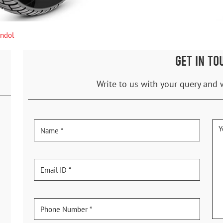
andol
GET IN TO
Write to us with your query and 