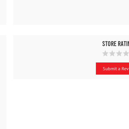
Store Rati
Submit a Re