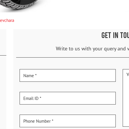
evchara
GET IN TO
Write to us with your query and 