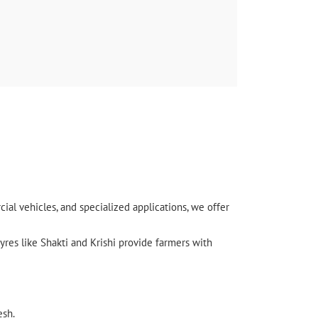
nal) बहुत ही अच्छा लगा यहाँ आकर
l vehicles, and specialized applications, we offer
yres like Shakti and Krishi provide farmers with
esh.