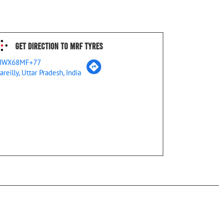
Get Direction To MRF Tyres
JWX68MF+77
areilly, Uttar Pradesh, India