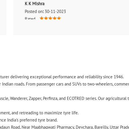
K K Mishra
Posted on
:
30-11-2023
Rated
(Translated by Google) It was very nice to come here (Origi
urer delivering exceptional performance and reliability since 1946.
ndian roads. From passenger cars and SUVs to two-wheelers, commercia
cle, Wanderer, Zapper, Perfinza, and ECOTRED series. Our agricultural t
gnment, and retreading to maximize tyre life.
ce India's preferred tyre brand.
 Badaun Road, Near Maabhagwati Pharmacy, Devchara, Bareilly, Uttar Prad