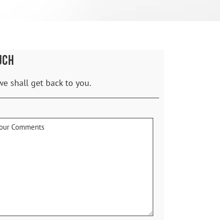
UCH
we shall get back to you.