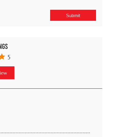
ngs
5
view