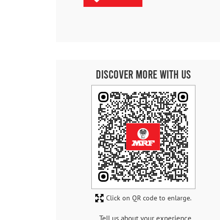
Discover More With Us
Click on QR code to enlarge.
Tell us about your experience.