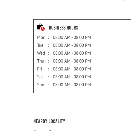
Business Hours
Mon
08:00 AM - 08:00 PM
Tue
08:00 AM - 08:00 PM
Wed
08:00 AM - 08:00 PM
Thu
08:00 AM - 08:00 PM
Fri
08:00 AM - 08:00 PM
Sat
08:00 AM - 08:00 PM
Sun
08:00 AM - 08:00 PM
Nearby Locality