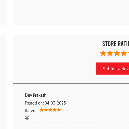
Store Rati
Submit a Re
Dev Prakash
Posted on
:
04-03-2025
Rated
🤩