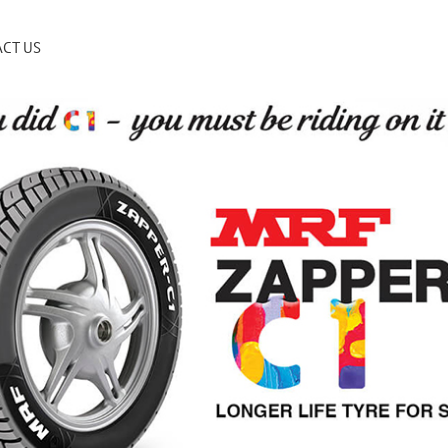
CT US