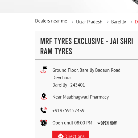
Dealers near me
Uttar Pradesh
Bareilly
D
MRF TYRES EXCLUSIVE - JAI SHRI
RAM TYRES
Ground Floor, Bareilly Badaun Road
Devchara
Bareilly
-
243401
Near Maabhagwati Pharmacy
+919759157439
Open until 08:00 PM
Open Now
Directions