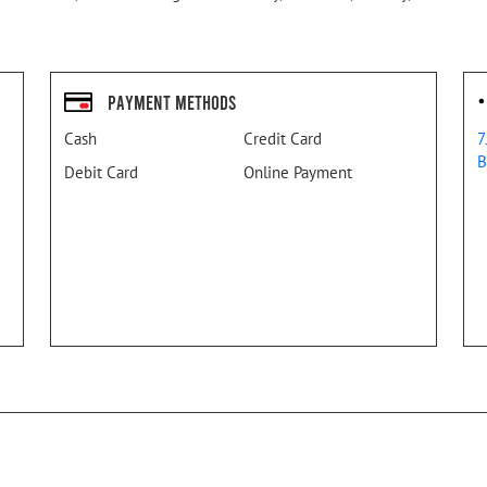
Payment Methods
Cash
Credit Card
7
B
Debit Card
Online Payment