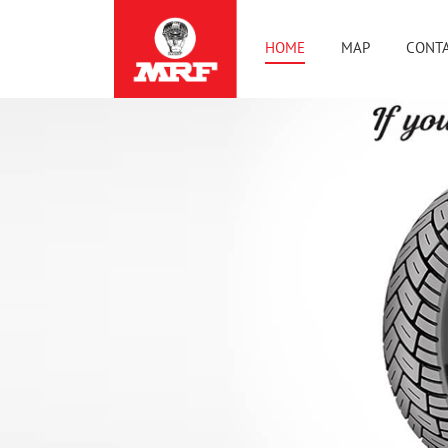
HOME
MAP
CONTA