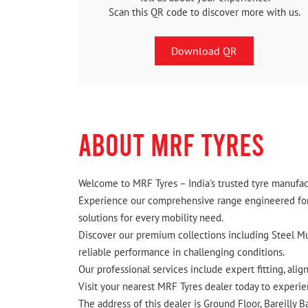
Scan this QR code to discover more with us.
Download QR
ABOUT MRF TYRES
Welcome to MRF Tyres – India's trusted tyre manufact
Experience our comprehensive range engineered for I
solutions for every mobility need.
Discover our premium collections including Steel Mus
reliable performance in challenging conditions.
Our professional services include expert fitting, ali
Visit your nearest MRF Tyres dealer today to experien
The address of this dealer is Ground Floor, Bareilly