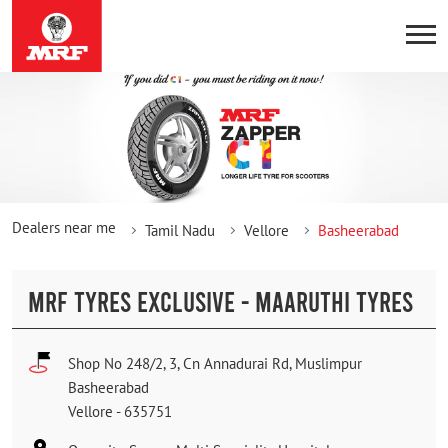
Dealers near me
Tamil Nadu
Vellore
Basheerabad
MRF TYRES EXCLUSIVE - MAARUTHI TYRES
Shop No 248/2, 3, Cn Annadurai Rd, Muslimpur
Basheerabad
Vellore
-
635751