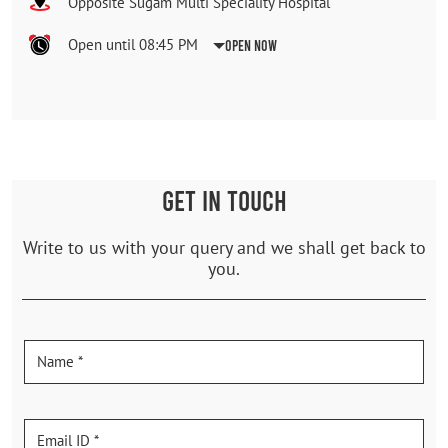
Opposite Sugam Multi Speciality Hospital
Open until 08:45 PM
Open Now
GET IN TOUCH
Write to us with your query and we shall get back to
you.