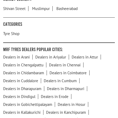
Shivan Street
Muslimpur
Basheerabad
Categories
Tyre Shop
MRF Tyres Dealers Popular Cities:
Dealers in Arani
Dealers in Ariyalur
Dealers in Attur
Dealers in Chengalpattu
Dealers in Chennai
Dealers in Chidambaram
Dealers in Coimbatore
Dealers in Cuddalore
Dealers in Cumbum
Dealers in Dharapuram
Dealers in Dharmapuri
Dealers in Dindigul
Dealers in Erode
Dealers in Gobichettipalayam
Dealers in Hosur
Dealers in Kallakurichi
Dealers in Kanchipuram