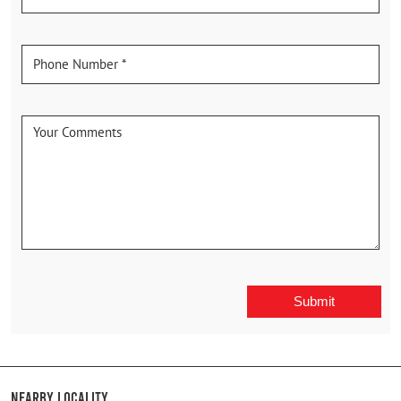
Nearby Locality