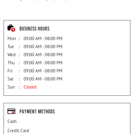
Business Hours
Mon
09:00 AM - 08:00 PM
Tue
09:00 AM - 08:00 PM
Wed
09:00 AM - 08:00 PM
Thu
09:00 AM - 08:00 PM
Fri
09:00 AM - 08:00 PM
Sat
09:00 AM - 08:00 PM
Sun
Closed
Payment Methods
Cash
Credit Card