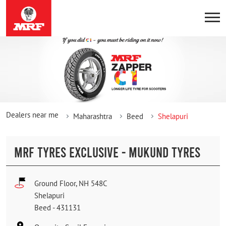
Dealers near me
Maharashtra
Beed
Shelapuri
MRF TYRES EXCLUSIVE - MUKUND TYRES
Ground Floor, NH 548C
Shelapuri
Beed
-
431131