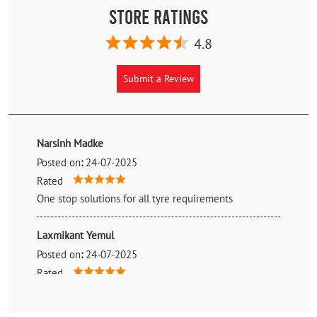
Store Ratings
4.8
Submit a Review
Narsinh Madke
Posted on
:
24-07-2025
Rated
One stop solutions for all tyre requirements
Laxmikant Yemul
Posted on
:
24-07-2025
Rated
Nice showroom