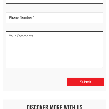
Discover More With Us