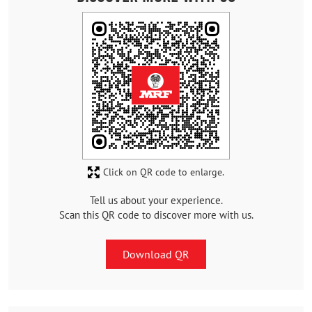
Click on QR code to enlarge.
Tell us about your experience.
Scan this QR code to discover more with us.
Download QR