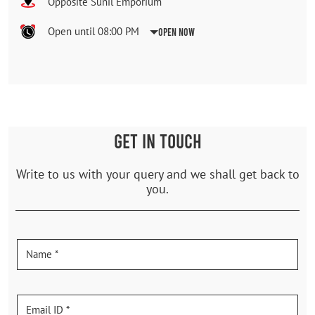
Opposite Sunil Emporium
Open until 08:00 PM
Open Now
GET IN TOUCH
Write to us with your query and we shall get back to
you.