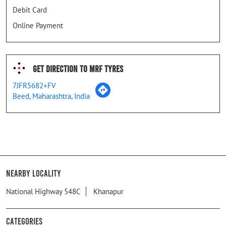
Debit Card
Online Payment
Get Direction To MRF Tyres
7JFR5682+FV
Beed, Maharashtra, India
Nearby Locality
National Highway 548C
Khanapur
Categories