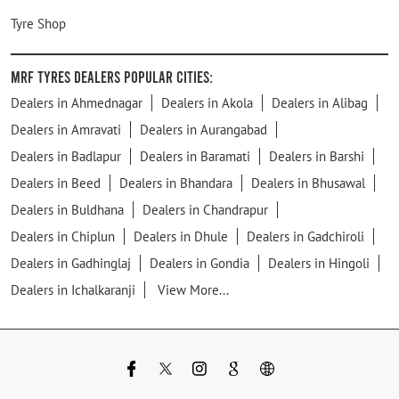
Tyre Shop
MRF Tyres Dealers Popular Cities:
Dealers in Ahmednagar
Dealers in Akola
Dealers in Alibag
Dealers in Amravati
Dealers in Aurangabad
Dealers in Badlapur
Dealers in Baramati
Dealers in Barshi
Dealers in Beed
Dealers in Bhandara
Dealers in Bhusawal
Dealers in Buldhana
Dealers in Chandrapur
Dealers in Chiplun
Dealers in Dhule
Dealers in Gadchiroli
Dealers in Gadhinglaj
Dealers in Gondia
Dealers in Hingoli
Dealers in Ichalkaranji
View More...