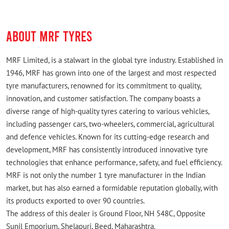
ABOUT MRF TYRES
MRF Limited, is a stalwart in the global tyre industry. Established in
1946, MRF has grown into one of the largest and most respected
tyre manufacturers, renowned for its commitment to quality,
innovation, and customer satisfaction. The company boasts a
diverse range of high-quality tyres catering to various vehicles,
including passenger cars, two-wheelers, commercial, agricultural
and defence vehicles. Known for its cutting-edge research and
development, MRF has consistently introduced innovative tyre
technologies that enhance performance, safety, and fuel efficiency.
MRF is not only the number 1 tyre manufacturer in the Indian
market, but has also earned a formidable reputation globally, with
its products exported to over 90 countries.
The address of this dealer is Ground Floor, NH 548C, Opposite
Sunil Emporium, Shelapuri, Beed, Maharashtra.