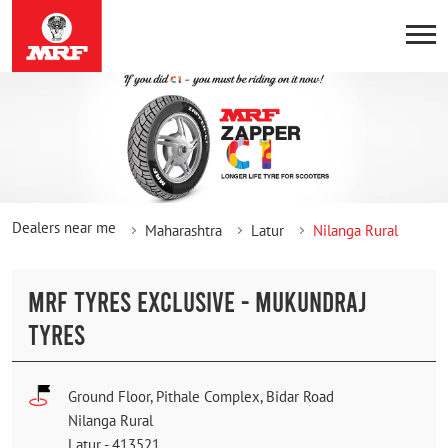
Dealers near me
Maharashtra
Latur
Nilanga Rural
MRF TYRES EXCLUSIVE - MUKUNDRAJ
TYRES
Ground Floor, Pithale Complex, Bidar Road
Nilanga Rural
Latur
-
413521