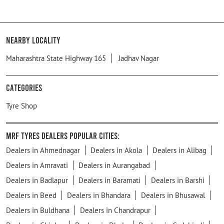
Nearby Locality
Maharashtra State Highway 165
Jadhav Nagar
Categories
Tyre Shop
MRF Tyres Dealers Popular Cities:
Dealers in Ahmednagar
Dealers in Akola
Dealers in Alibag
Dealers in Amravati
Dealers in Aurangabad
Dealers in Badlapur
Dealers in Baramati
Dealers in Barshi
Dealers in Beed
Dealers in Bhandara
Dealers in Bhusawal
Dealers in Buldhana
Dealers in Chandrapur