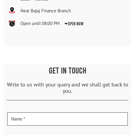
Near Bajaj Finance Branch
Open until 08:00 PM
Open Now
GET IN TOUCH
Write to us with your query and we shall get back to
you.