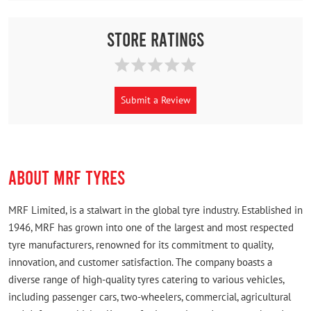
Store Ratings
Submit a Review
ABOUT MRF TYRES
MRF Limited, is a stalwart in the global tyre industry. Established in
1946, MRF has grown into one of the largest and most respected
tyre manufacturers, renowned for its commitment to quality,
innovation, and customer satisfaction. The company boasts a
diverse range of high-quality tyres catering to various vehicles,
including passenger cars, two-wheelers, commercial, agricultural