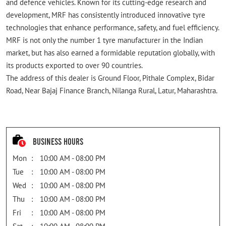
and defence vehicles. Known for its cutting-edge research and
development, MRF has consistently introduced innovative tyre
technologies that enhance performance, safety, and fuel efficiency.
MRF is not only the number 1 tyre manufacturer in the Indian
market, but has also earned a formidable reputation globally, with
its products exported to over 90 countries.
The address of this dealer is Ground Floor, Pithale Complex, Bidar
Road, Near Bajaj Finance Branch, Nilanga Rural, Latur, Maharashtra.
Business Hours
Mon
10:00 AM - 08:00 PM
Tue
10:00 AM - 08:00 PM
Wed
10:00 AM - 08:00 PM
Thu
10:00 AM - 08:00 PM
Fri
10:00 AM - 08:00 PM