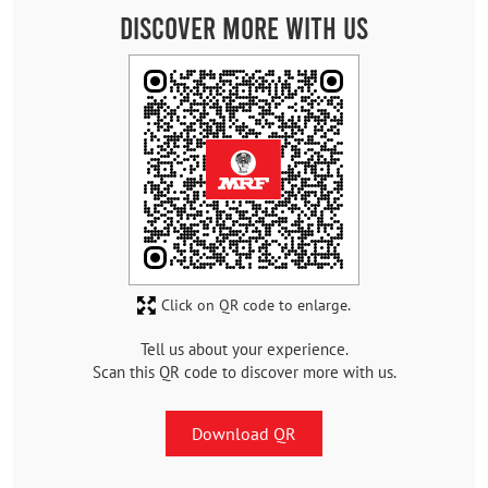
Discover More With Us
Click on QR code to enlarge.
Tell us about your experience.
Scan this QR code to discover more with us.
Download QR