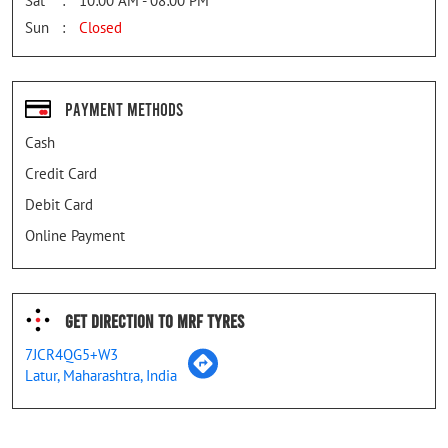
Sat
10:00 AM - 08:00 PM
Sun
Closed
Payment Methods
Cash
Credit Card
Debit Card
Online Payment
Get Direction To MRF Tyres
7JCR4QG5+W3
Latur, Maharashtra, India