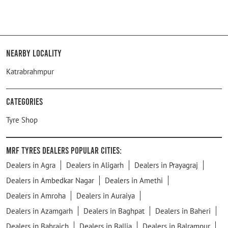
Nearby Locality
Katrabrahmpur
Categories
Tyre Shop
MRF Tyres Dealers Popular Cities:
Dealers in Agra
Dealers in Aligarh
Dealers in Prayagraj
Dealers in Ambedkar Nagar
Dealers in Amethi
Dealers in Amroha
Dealers in Auraiya
Dealers in Azamgarh
Dealers in Baghpat
Dealers in Baheri
Dealers in Bahraich
Dealers in Ballia
Dealers in Balrampur