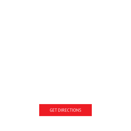
GET DIRECTIONS