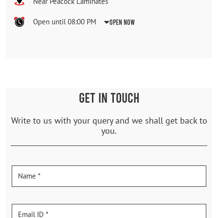
Near Peacock Laminates
Open until 08:00 PM
Open Now
GET IN TOUCH
Write to us with your query and we shall get back to
you.