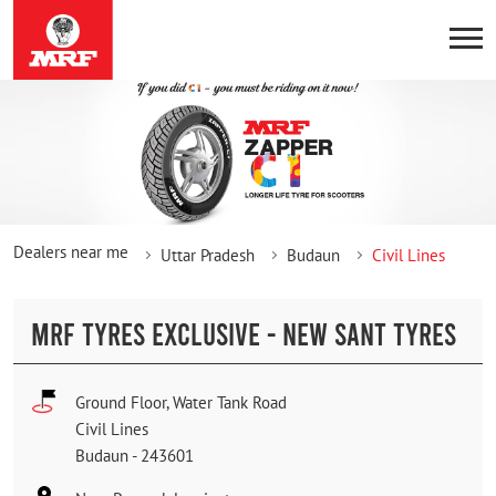
Dealers near me
Uttar Pradesh
Budaun
Civil Lines
MRF TYRES EXCLUSIVE - NEW SANT TYRES
Ground Floor, Water Tank Road
Civil Lines
Budaun
-
243601