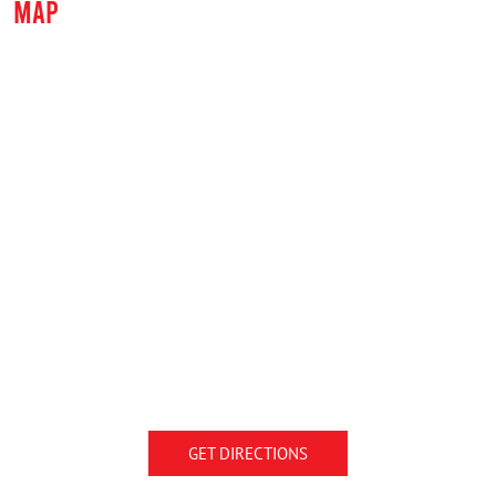
MAP
GET DIRECTIONS