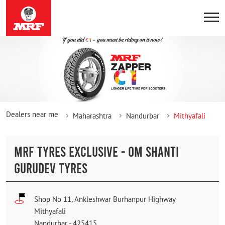
Dealers near me
Maharashtra
Nandurbar
Mithyafali
MRF TYRES EXCLUSIVE - OM SHANTI
GURUDEV TYRES
Shop No 11, Ankleshwar Burhanpur Highway
Mithyafali
Nandurbar
-
425415