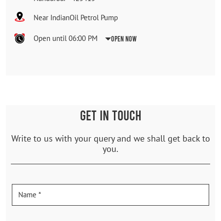
Near IndianOil Petrol Pump
Open until 06:00 PM
Open Now
GET IN TOUCH
Write to us with your query and we shall get back to
you.