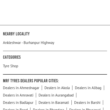
Nearby Locality
Ankleshwar - Burhanpur Highway
Categories
Tyre Shop
MRF Tyres Dealers Popular Cities:
Dealers in Ahmednagar
Dealers in Akola
Dealers in Alibag
Dealers in Amravati
Dealers in Aurangabad
Dealers in Badlapur
Dealers in Baramati
Dealers in Barshi
Dealers in Beed
Dealers in Bhandara
Dealers in Bhusawal