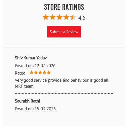
Store Ratings
4.5
Submit a Review
Shiv Kumar Yadav
Posted on
:
12-07-2026
Rated
Very good service provide and behaviour is good all
MRF team
Saurabh Rathi
Posted on
:
15-03-2026
Rated
Amazing service.