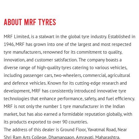
ABOUT MRF TYRES
MRF Limited, is a stalwart in the global tyre industry. Established in
1946, MRF has grown into one of the largest and most respected
tyre manufacturers, renowned for its commitment to quality,
innovation, and customer satisfaction. The company boasts a
diverse range of high-quality tyres catering to various vehicles,
including passenger cars, two-wheelers, commercial, agricultural
and defence vehicles. Known for its cutting-edge research and
development, MRF has consistently introduced innovative tyre
technologies that enhance performance, safety, and fuel efficiency.
MRF is not only the number 1 tyre manufacturer in the Indian
market, but has also earned a formidable reputation globally, with
its products exported to over 90 countries.
The address of this dealer is Ground Floor, Yavatmal Road, Near
Shri Ram Arts College, Dhamangaon, Amravati, Maharashtra.