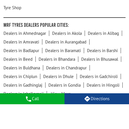
Tyre Shop
MRF Tyres Dealers Popular Cities:
Dealers in Ahmednagar
Dealers in Akola
Dealers in Alibag
Dealers in Amravati
Dealers in Aurangabad
Dealers in Badlapur
Dealers in Baramati
Dealers in Barshi
Dealers in Beed
Dealers in Bhandara
Dealers in Bhusawal
Dealers in Buldhana
Dealers in Chandrapur
Dealers in Chiplun
Dealers in Dhule
Dealers in Gadchiroli
Dealers in Gadhinglaj
Dealers in Gondia
Dealers in Hingoli
Dealers in Ichalkaranji
View More...
Call
Directions