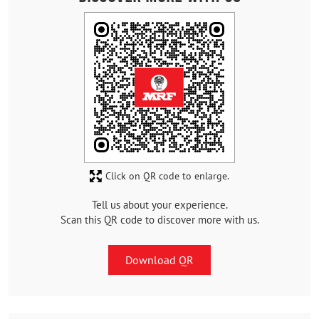
Click on QR code to enlarge.
Tell us about your experience.
Scan this QR code to discover more with us.
Download QR