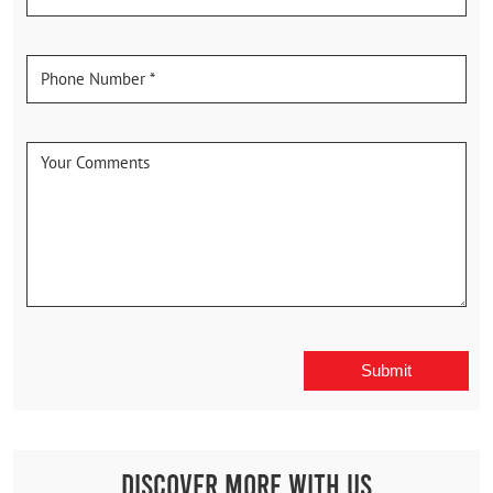
Discover More With Us