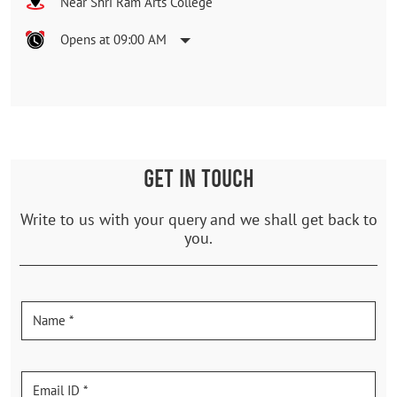
Near Shri Ram Arts College
Opens at 09:00 AM
GET IN TOUCH
Write to us with your query and we shall get back to
you.