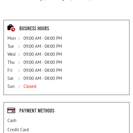
Business Hours
Mon
09:00 AM - 08:00 PM
Tue
09:00 AM - 08:00 PM
Wed
09:00 AM - 08:00 PM
Thu
09:00 AM - 08:00 PM
Fri
09:00 AM - 08:00 PM
Sat
09:00 AM - 08:00 PM
Sun
Closed
Payment Methods
Cash
Credit Card