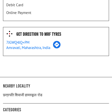
Debit Card
Online Payment
Get Direction To MRF Tyres
7JGWQ4JQ+PM
Amravati, Maharashtra, India
Nearby Locality
छत्रपति शिवाजी हायस्कूल रोड
Categories