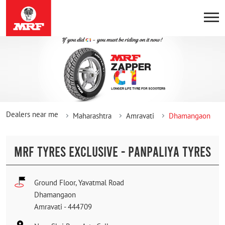
Dealers near me
Maharashtra
Amravati
Dhamangaon
MRF TYRES EXCLUSIVE - PANPALIYA TYRES
Ground Floor, Yavatmal Road
Dhamangaon
Amravati
-
444709