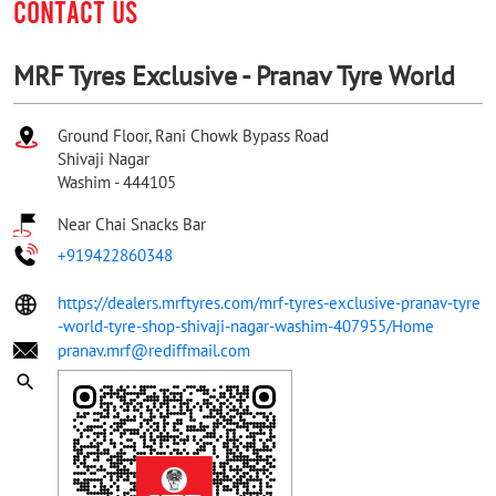
CONTACT US
MRF Tyres Exclusive - Pranav Tyre World
Ground Floor, Rani Chowk Bypass Road
Shivaji Nagar
Washim
-
444105
Near Chai Snacks Bar
+919422860348
https://dealers.mrftyres.com/mrf-tyres-exclusive-pranav-tyre
-world-tyre-shop-shivaji-nagar-washim-407955/Home
pranav.mrf@rediffmail.com