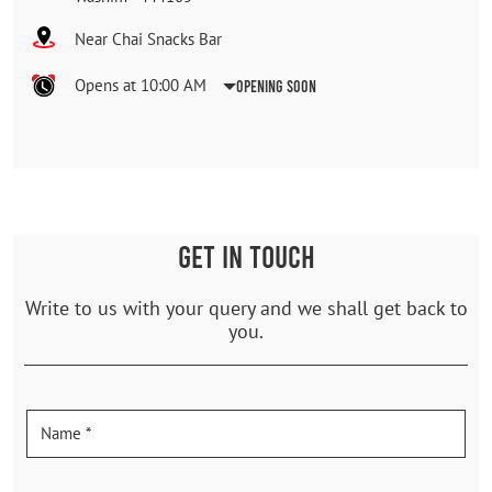
Near Chai Snacks Bar
Opens at 10:00 AM
Opening Soon
GET IN TOUCH
Write to us with your query and we shall get back to
you.