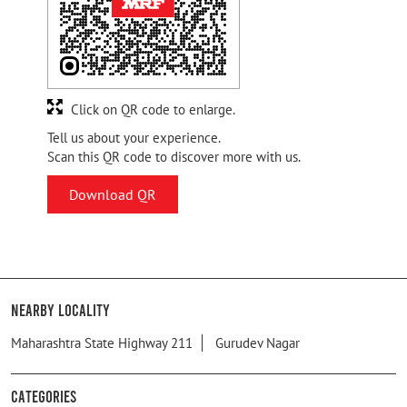
Click on QR code to enlarge.
Tell us about your experience.
Scan this QR code to discover more with us.
Download QR
Nearby Locality
Maharashtra State Highway 211
Gurudev Nagar
Categories