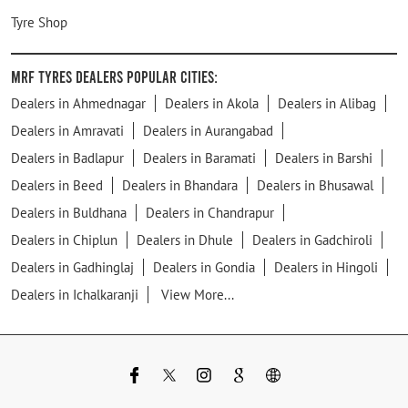
Tyre Shop
MRF Tyres Dealers Popular Cities:
Dealers in Ahmednagar
Dealers in Akola
Dealers in Alibag
Dealers in Amravati
Dealers in Aurangabad
Dealers in Badlapur
Dealers in Baramati
Dealers in Barshi
Dealers in Beed
Dealers in Bhandara
Dealers in Bhusawal
Dealers in Buldhana
Dealers in Chandrapur
Dealers in Chiplun
Dealers in Dhule
Dealers in Gadchiroli
Dealers in Gadhinglaj
Dealers in Gondia
Dealers in Hingoli
Dealers in Ichalkaranji
View More...