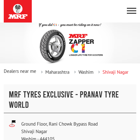
Dealers near me
Maharashtra
Washim
Shivaji Nagar
MRF TYRES EXCLUSIVE - PRANAV TYRE
WORLD
Ground Floor, Rani Chowk Bypass Road
Shivaji Nagar
Washim
-
444105