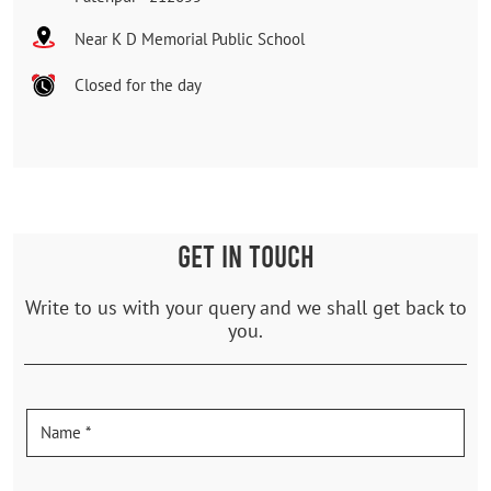
Near K D Memorial Public School
Closed for the day
GET IN TOUCH
Write to us with your query and we shall get back to
you.