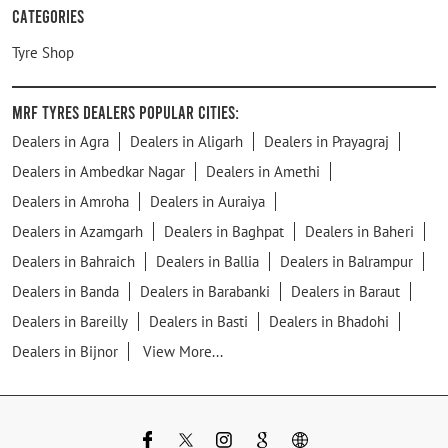
Categories
Tyre Shop
MRF Tyres Dealers Popular Cities:
Dealers in Agra
Dealers in Aligarh
Dealers in Prayagraj
Dealers in Ambedkar Nagar
Dealers in Amethi
Dealers in Amroha
Dealers in Auraiya
Dealers in Azamgarh
Dealers in Baghpat
Dealers in Baheri
Dealers in Bahraich
Dealers in Ballia
Dealers in Balrampur
Dealers in Banda
Dealers in Barabanki
Dealers in Baraut
Dealers in Bareilly
Dealers in Basti
Dealers in Bhadohi
Dealers in Bijnor
View More...