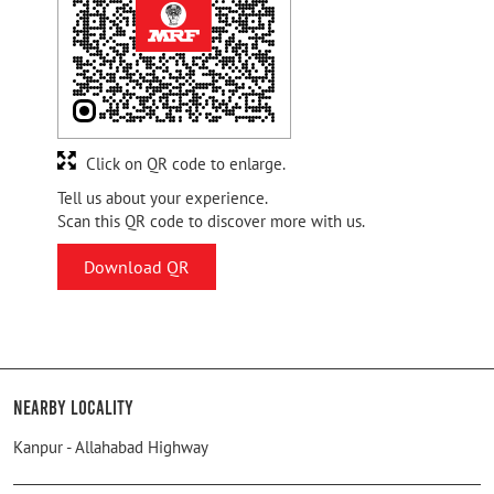
Click on QR code to enlarge.
Tell us about your experience.
Scan this QR code to discover more with us.
Download QR
Nearby Locality
Kanpur - Allahabad Highway