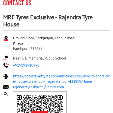
CONTACT US
MRF Tyres Exclusive - Rajendra Tyre
House
Ground Floor, Shahjadpur, Kanpur Road
Khaga
Fatehpur
-
212655
Near K D Memorial Public School
+919198910990
https://dealers.mrftyres.com/mrf-tyres-exclusive-rajendra-tyr
e-house-tyre-shop-khaga-fatehpur-433819/Home
rajendratyreskhaga@gmail.com