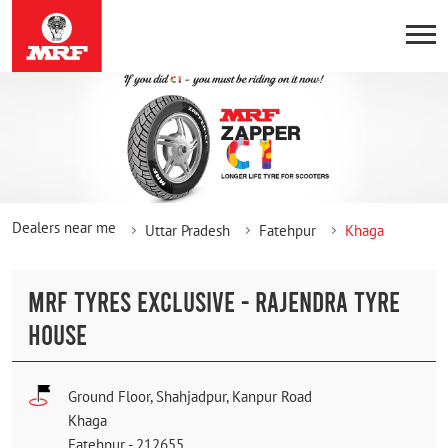
Dealers near me
Uttar Pradesh
Fatehpur
Khaga
MRF TYRES EXCLUSIVE - RAJENDRA TYRE
HOUSE
Ground Floor, Shahjadpur, Kanpur Road
Khaga
Fatehpur
-
212655