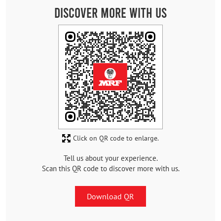
Discover More With Us
Click on QR code to enlarge.
Tell us about your experience.
Scan this QR code to discover more with us.
Download QR