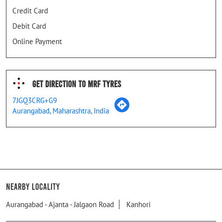
Credit Card
Debit Card
Online Payment
Get Direction To MRF Tyres
7JGQ3CRG+G9
Aurangabad, Maharashtra, India
Nearby Locality
Aurangabad - Ajanta - Jalgaon Road
Kanhori