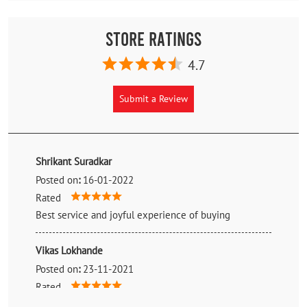
Store Ratings
4.7
Submit a Review
Shrikant Suradkar
Posted on
:
16-01-2022
Rated
Best service and joyful experience of buying
Vikas Lokhande
Posted on
:
23-11-2021
Rated
By