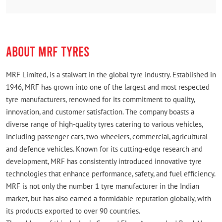
ABOUT MRF TYRES
MRF Limited, is a stalwart in the global tyre industry. Established in
1946, MRF has grown into one of the largest and most respected
tyre manufacturers, renowned for its commitment to quality,
innovation, and customer satisfaction. The company boasts a
diverse range of high-quality tyres catering to various vehicles,
including passenger cars, two-wheelers, commercial, agricultural
and defence vehicles. Known for its cutting-edge research and
development, MRF has consistently introduced innovative tyre
technologies that enhance performance, safety, and fuel efficiency.
MRF is not only the number 1 tyre manufacturer in the Indian
market, but has also earned a formidable reputation globally, with
its products exported to over 90 countries.