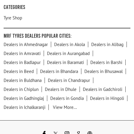
Categories
Tyre Shop
MRF Tyres Dealers Popular Cities:
Dealers in Ahmednagar
Dealers in Akola
Dealers in Alibag
Dealers in Amravati
Dealers in Aurangabad
Dealers in Badlapur
Dealers in Baramati
Dealers in Barshi
Dealers in Beed
Dealers in Bhandara
Dealers in Bhusawal
Dealers in Buldhana
Dealers in Chandrapur
Dealers in Chiplun
Dealers in Dhule
Dealers in Gadchiroli
Dealers in Gadhinglaj
Dealers in Gondia
Dealers in Hingoli
Dealers in Ichalkaranji
View More...