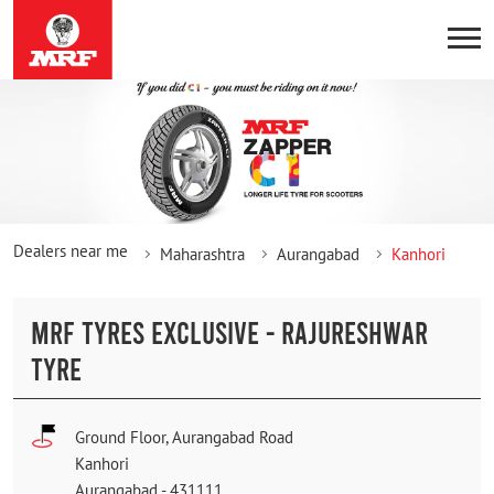
Dealers near me
Maharashtra
Aurangabad
Kanhori
MRF TYRES EXCLUSIVE - RAJURESHWAR
TYRE
Ground Floor, Aurangabad Road
Kanhori
Aurangabad
-
431111