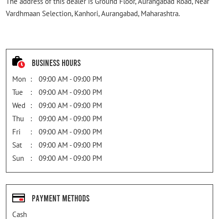
The address of this dealer is Ground Floor, Aurangabad Road, Near
Vardhmaan Selection, Kanhori, Aurangabad, Maharashtra.
Business Hours
Mon
09:00 AM - 09:00 PM
Tue
09:00 AM - 09:00 PM
Wed
09:00 AM - 09:00 PM
Thu
09:00 AM - 09:00 PM
Fri
09:00 AM - 09:00 PM
Sat
09:00 AM - 09:00 PM
Sun
09:00 AM - 09:00 PM
Payment Methods
Cash