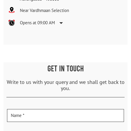
Near Vardhmaan Selection
Opens at 09:00 AM
GET IN TOUCH
Write to us with your query and we shall get back to
you.