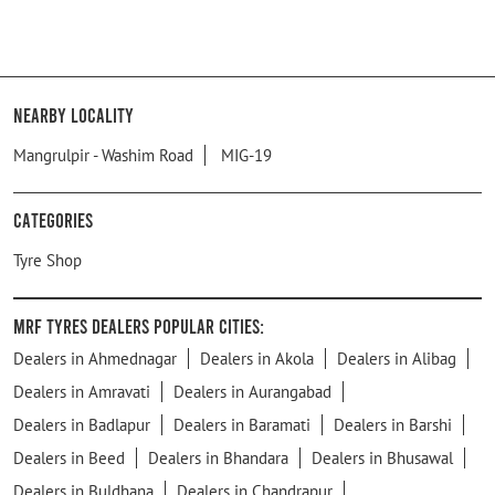
Nearby Locality
Mangrulpir - Washim Road
MIG-19
Categories
Tyre Shop
MRF Tyres Dealers Popular Cities:
Dealers in Ahmednagar
Dealers in Akola
Dealers in Alibag
Dealers in Amravati
Dealers in Aurangabad
Dealers in Badlapur
Dealers in Baramati
Dealers in Barshi
Dealers in Beed
Dealers in Bhandara
Dealers in Bhusawal
Dealers in Buldhana
Dealers in Chandrapur