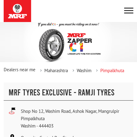
Dealers near me
Maharashtra
Washim
Pimpalkhuta
MRF TYRES EXCLUSIVE - RAMJI TYRES
Shop No 12, Washim Road, Ashok Nagar, Mangrulpir
Pimpalkhuta
Washim
-
444403