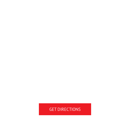
GET DIRECTIONS