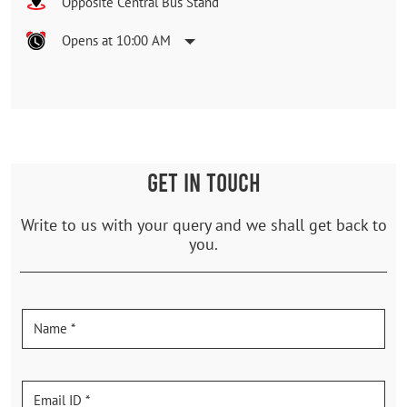
Opposite Central Bus Stand
Opens at 10:00 AM
GET IN TOUCH
Write to us with your query and we shall get back to
you.