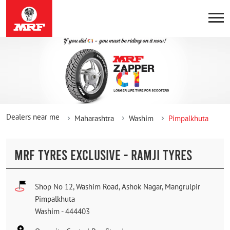
Dealers near me
Maharashtra
Washim
Pimpalkhuta
MRF TYRES EXCLUSIVE - RAMJI TYRES
Shop No 12, Washim Road, Ashok Nagar, Mangrulpir
Pimpalkhuta
Washim
-
444403