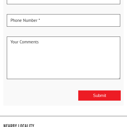
Nearby Locality