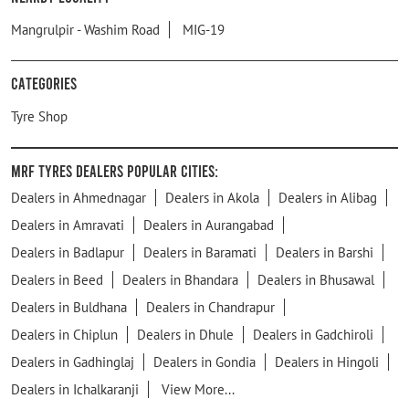
Mangrulpir - Washim Road
MIG-19
Categories
Tyre Shop
MRF Tyres Dealers Popular Cities:
Dealers in Ahmednagar
Dealers in Akola
Dealers in Alibag
Dealers in Amravati
Dealers in Aurangabad
Dealers in Badlapur
Dealers in Baramati
Dealers in Barshi
Dealers in Beed
Dealers in Bhandara
Dealers in Bhusawal
Dealers in Buldhana
Dealers in Chandrapur
Dealers in Chiplun
Dealers in Dhule
Dealers in Gadchiroli
Dealers in Gadhinglaj
Dealers in Gondia
Dealers in Hingoli
Dealers in Ichalkaranji
View More...