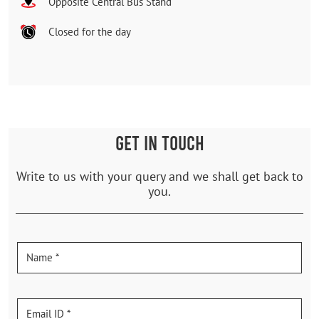
Opposite Central Bus Stand
Closed for the day
GET IN TOUCH
Write to us with your query and we shall get back to
you.